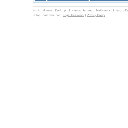
Audio
:
Games
:
Desktop
:
Business
:
Internet
:
Multimedia
:
Software D
© TopShareware.com.
Legal Disclaimer
|
Privacy Policy