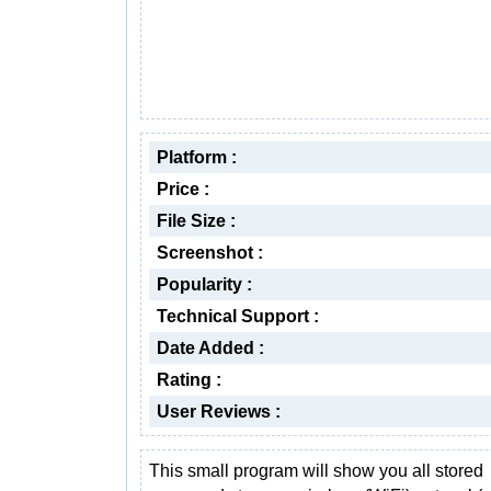
Platform :
Price :
File Size :
Screenshot :
Popularity :
Technical Support :
Date Added :
Rating :
User Reviews :
This small program will show you all stored