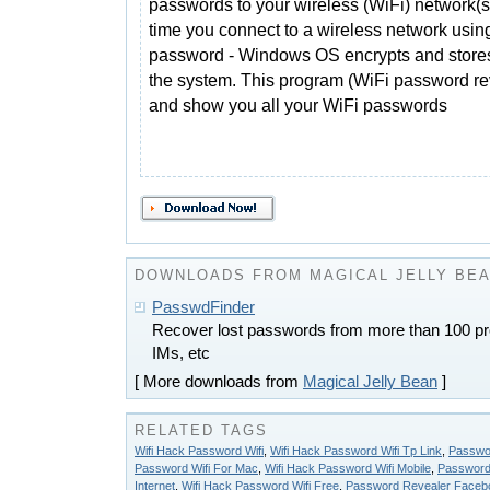
passwords to your wireless (WiFi) network(s
time you connect to a wireless network usin
password - Windows OS encrypts and stores 
the system. This program (WiFi password reve
and show you all your WiFi passwords
DOWNLOADS FROM MAGICAL JELLY BE
PasswdFinder
Recover lost passwords from more than 100 pr
IMs, etc
[ More downloads from
Magical Jelly Bean
]
RELATED TAGS
Wifi Hack Password Wifi
,
Wifi Hack Password Wifi Tp Link
,
Passwo
Password Wifi For Mac
,
Wifi Hack Password Wifi Mobile
,
Password
Internet
,
Wifi Hack Password Wifi Free
,
Password Revealer Faceb