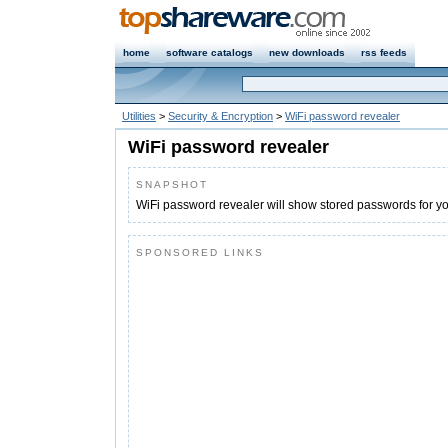
home
software catalogs
new downloads
rss feeds
Utilities
>
Security & Encryption
>
WiFi password revealer
WiFi password revealer
SNAPSHOT
WiFi password revealer will show stored passwords for y
SPONSORED LINKS