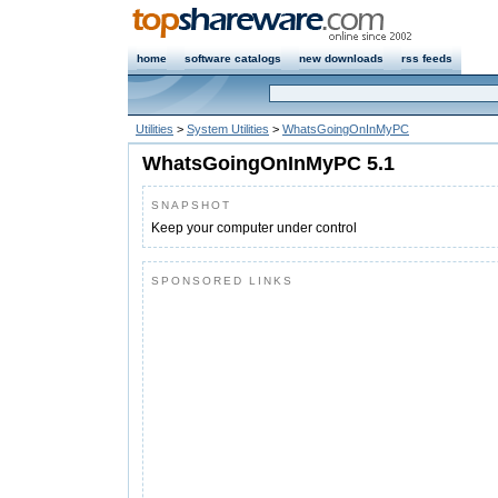
home
software catalogs
new downloads
rss feeds
Utilities
>
System Utilities
>
WhatsGoingOnInMyPC
WhatsGoingOnInMyPC 5.1
SNAPSHOT
Keep your computer under control
SPONSORED LINKS