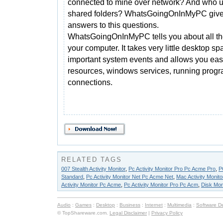
connected to mine over network? And who 
shared folders? WhatsGoingOnInMyPC give
answers to this questions.
WhatsGoingOnInMyPC tells you about all th
your computer. It takes very little desktop sp
important system events and allows you easi
resources, windows services, running prog
connections.
RELATED TAGS
007 Stealth Activity Monitor
,
Pc Activity Monitor Pro Pc Acme Pro
,
P
Standard
,
Pc Activity Monitor Net Pc Acme Net
,
Mac Activity Monito
Activity Monitor Pc Acme
,
Pc Activity Monitor Pro Pc Acm
,
Disk Mon
Audio
:
Games
:
Desktop
:
Business
:
Internet
:
Multimedia
:
Software D
© TopShareware.com.
Legal Disclaimer
|
Privacy Policy