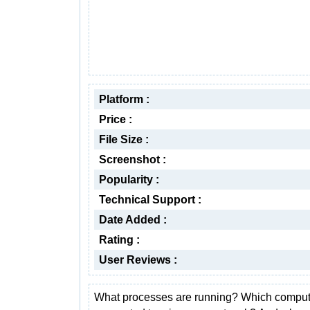
Platform :
Price :
File Size :
Screenshot :
Popularity :
Technical Support :
Date Added :
Rating :
User Reviews :
What processes are running? Which comput