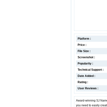
Platform :
Price :
File Size :
Screenshot :
Popularity :
Technical Support :
Date Added :
Rating :
User Reviews :
Award-winning SJ Namo W
you need to easily cre