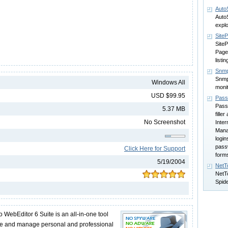
Auto
AutoS
explo
SiteP
SiteP
Page
listi
Snmp
Snmp
Windows All
moni
USD $99.95
Pass
Pass
5.37 MB
fille
No Screenshot
Inter
Manag
login
passw
Click Here for Support
form
5/19/2004
NetT
NetT
Spid
ebEditor 6 Suite is an all-in-one tool
ate and manage personal and professional