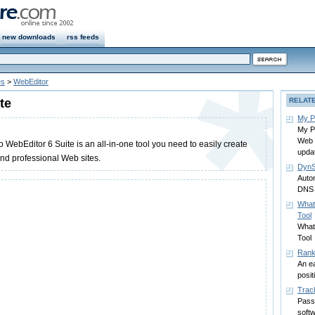
new downloads
rss feeds
es
>
WebEditor
te
RELAT
My P
My P
Web 
ebEditor 6 Suite is an all-in-one tool you need to easily create
upda
d professional Web sites.
DynS
Auto
DNS
What
Tool
What
Tool
Rank
An ea
posit
Trac
Pass
soft