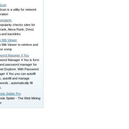
Scan
can is a utility for network
ration
opularity
opularity checks sites for
rank, Alexa Rank, Dmoz
ng and backlinks
 Mib Viewer
 Mib Viewer to retrieve and
tor snmp
word Manager 4 You
word Manager 4 You is form
r and password manager for
net Explorer. With Password
er 4 You you can autofill
s, autofill and manage
ords , automatically fill
s.
ools Spider Pro
ools Spider - The Web Mining
er