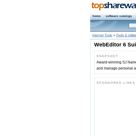
home
software catalogs
Internet Tools
>
Tools & Utiliti
WebEditor 6 Sui
SNAPSHOT
Award-winning SJ Namo W
and manage personal an
SPONSORED LINKS