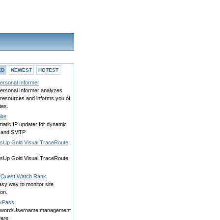
ED
NEWEST
HOTEST
ersonal Informer
ersonal Informer analyzes
resources and informs you of
tes.
ite
matic IP updater for dynamic
 and SMTP
sUp Gold Visual TraceRoute
sUp Gold Visual TraceRoute
Quest Watch Rank
sy way to monitor site
ion.
kPass
word/Username management
ware