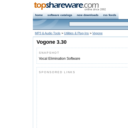
home
software catalogs
new downloads
rss feeds
MP3 & Audio Tools
>
Utilities & Plug-Ins
>
Vogone
Vogone 3.30
SNAPSHOT
Vocal Elimination Software
SPONSORED LINKS