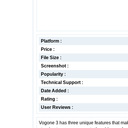
Platform :
Price :
File Size :
Screenshot :
Popularity :
Technical Support :
Date Added :
Rating :
User Reviews :
Vogone 3 has three unique features that mak