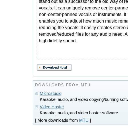
stand out as a successor to the old way of 
vocals. It can uniquely remove center-pan
non-center-panned vocals or instruments. It
enables you to adjust how much music remai
reducing the vocals. It easily creates stereo
removed/reduced files for any audio need. Al
high fidelity sound.
DOWNLOADS FROM MTU
Microstudio
Karaoke, audio, and video copying/burning sof
Video Hoster
Karaoke, audio, and video hoster software
[ More downloads from
MTU
]