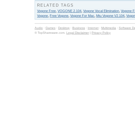
RELATED TAGS
Vogone Free
,
VOGONE 2.104
,
Vogone Vocal Elimination
,
Vogone Fr
Vogone
,
Free Vogone
,
Vogone For Mac
,
Mtu Vogone V2.104
,
Vogon
Audio
:
Games
:
Desktop
:
Business
:
Internet
:
Multimedia
:
Software D
© TopShareware.com.
Legal Disclaimer
|
Privacy Policy