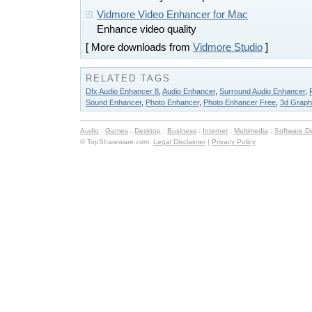
Vidmore Video Enhancer for Mac
Enhance video quality
[ More downloads from
Vidmore Studio
]
RELATED TAGS
Dfx Audio Enhancer 8
,
Audio Enhancer
,
Surround Audio Enhancer
,
Sound Enhancer
,
Photo Enhancer
,
Photo Enhancer Free
,
3d Graph
Audio
:
Games
:
Desktop
:
Business
:
Internet
:
Multimedia
:
Software D
© TopShareware.com.
Legal Disclaimer
|
Privacy Policy