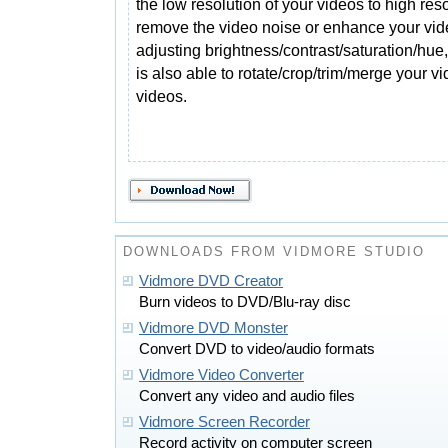
the low resolution of your videos to high reso
remove the video noise or enhance your vid
adjusting brightness/contrast/saturation/hue, 
is also able to rotate/crop/trim/merge your 
videos.
DOWNLOADS FROM VIDMORE STUDIO
Vidmore DVD Creator
Burn videos to DVD/Blu-ray disc
Vidmore DVD Monster
Convert DVD to video/audio formats
Vidmore Video Converter
Convert any video and audio files
Vidmore Screen Recorder
Record activity on computer screen