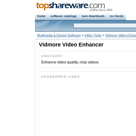
home
software catalogs
new downloads
rss feeds
Multimedia & Design Software
>
Video Tools
>
Vidmore Video Enha
Vidmore Video Enhancer
SNAPSHOT
Enhance video quality, crop videos
SPONSORED LINKS