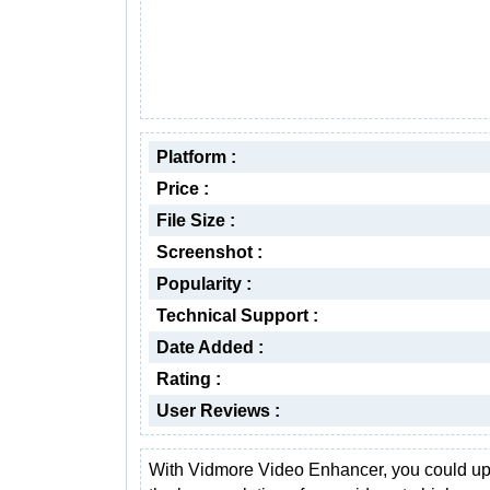
Platform :
Price :
File Size :
Screenshot :
Popularity :
Technical Support :
Date Added :
Rating :
User Reviews :
With Vidmore Video Enhancer, you could u