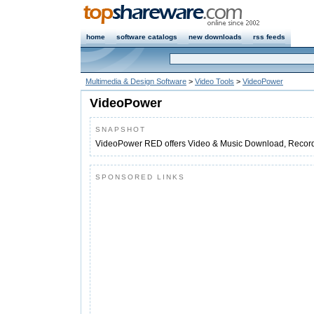
home
software catalogs
new downloads
rss feeds
Multimedia & Design Software
>
Video Tools
>
VideoPower
VideoPower
SNAPSHOT
VideoPower RED offers Video & Music Download, Record
SPONSORED LINKS