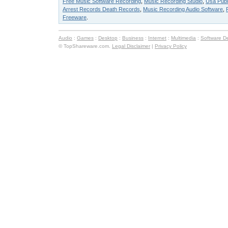
Free Music Software Recording
,
Music Recording Studio
,
Usa Publ
Arrest Records Death Records
,
Music Recording Audio Software
,
Freeware
.
Audio
:
Games
:
Desktop
:
Business
:
Internet
:
Multimedia
:
Software D
© TopShareware.com.
Legal Disclaimer
|
Privacy Policy