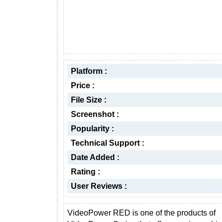
Platform :
Price :
File Size :
Screenshot :
Popularity :
Technical Support :
Date Added :
Rating :
User Reviews :
VideoPower RED is one of the products of