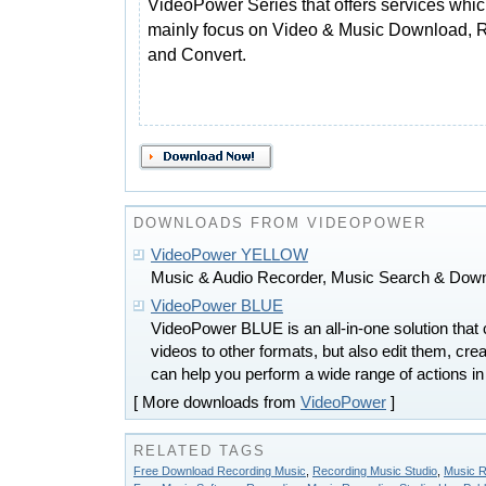
VideoPower Series that offers services whi
mainly focus on Video & Music Download, 
and Convert.
DOWNLOADS FROM VIDEOPOWER
VideoPower YELLOW
Music & Audio Recorder, Music Search & Downl
VideoPower BLUE
VideoPower BLUE is an all-in-one solution that 
videos to other formats, but also edit them, cre
can help you perform a wide range of actions in
[ More downloads from
VideoPower
]
RELATED TAGS
Free Download Recording Music
,
Recording Music Studio
,
Music R