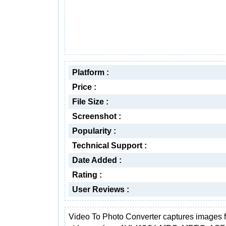
Platform :
Price :
File Size :
Screenshot :
Popularity :
Technical Support :
Date Added :
Rating :
User Reviews :
Video To Photo Converter captures images 