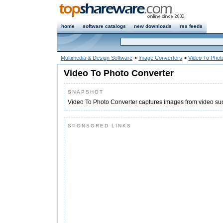
home
software catalogs
new downloads
rss feeds
Multimedia & Design Software
>
Image Converters
>
Video To Phot
Video To Photo Converter
SNAPSHOT
Video To Photo Converter captures images from video s
SPONSORED LINKS