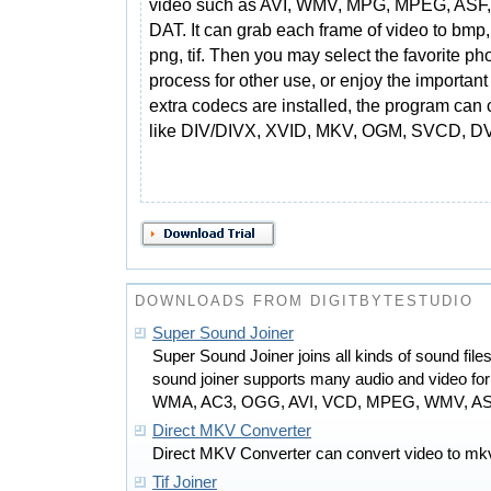
video such as AVI, WMV, MPG, MPEG, ASF
DAT. It can grab each frame of video to bmp,
png, tif. Then you may select the favorite ph
process for other use, or enjoy the important
extra codecs are installed, the program can 
like DIV/DIVX, XVID, MKV, OGM, SVCD, DV,
DOWNLOADS FROM DIGITBYTESTUDIO
Super Sound Joiner
Super Sound Joiner joins all kinds of sound files
sound joiner supports many audio and video f
WMA, AC3, OGG, AVI, VCD, MPEG, WMV, ASF
Direct MKV Converter
Direct MKV Converter can convert video to mkv
Tif Joiner