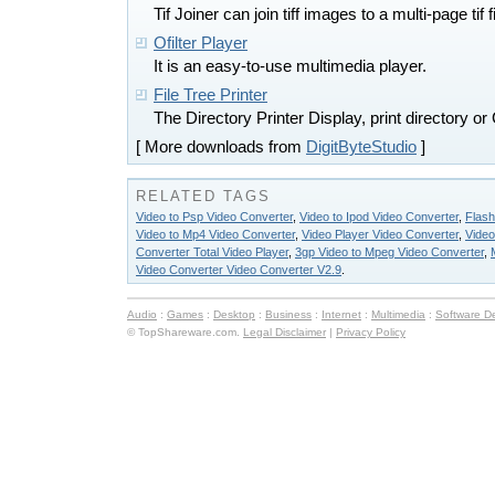
Tif Joiner can join tiff images to a multi-page tif fi
Ofilter Player
It is an easy-to-use multimedia player.
File Tree Printer
The Directory Printer Display, print directory o
[ More downloads from
DigitByteStudio
]
RELATED TAGS
Video to Psp Video Converter
,
Video to Ipod Video Converter
,
Flash
Video to Mp4 Video Converter
,
Video Player Video Converter
,
Video
Converter Total Video Player
,
3gp Video to Mpeg Video Converter
,
Video Converter Video Converter V2.9
.
Audio
:
Games
:
Desktop
:
Business
:
Internet
:
Multimedia
:
Software D
© TopShareware.com.
Legal Disclaimer
|
Privacy Policy