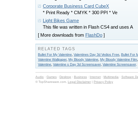
Corporate Business Card CubeX
* Print Ready * CMYK * 300 PPI * Ve
Light Bikes Game
This file was written in Flash CS4 and uses A
[ More downloads from
FlashDo
]
RELATED TAGS
Bullet For My Valentine
,
Valentines Day 3d Vedios Free
,
Bullet For
Valentine Wallpaper
,
My Bloody Valentine
,
My Bloody Valentine Film
Valentine
,
Valentine s Day 3d Screensaver
,
Valentine Screensaver
.
Audio
:
Games
:
Desktop
:
Business
:
Internet
:
Multimedia
:
Software D
© TopShareware.com.
Legal Disclaimer
|
Privacy Policy