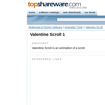
home
software catalogs
new downloads
rss feeds
Multimedia & Design Software
>
Animation Tools
>
Valentine Scroll
Valentine Scroll 1
SNAPSHOT
Valentine Scroll is an animation of a scroll
SPONSORED LINKS