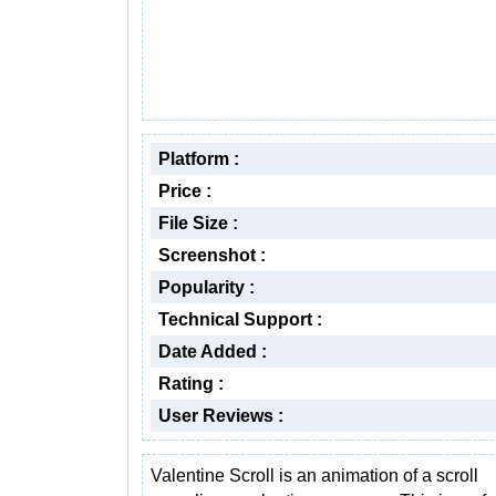
Platform :
Price :
File Size :
Screenshot :
Popularity :
Technical Support :
Date Added :
Rating :
User Reviews :
Valentine Scroll is an animation of a scroll