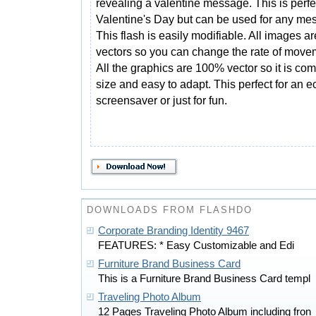
revealing a valentine message. This is perfec
Valentine's Day but can be used for any me
This flash is easily modifiable. All images ar
vectors so you can change the rate of movemen
All the graphics are 100% vector so it is com
size and easy to adapt. This perfect for an 
screensaver or just for fun.
DOWNLOADS FROM FLASHDO
Corporate Branding Identity 9467
FEATURES: * Easy Customizable and Edi
Furniture Brand Business Card
This is a Furniture Brand Business Card templ
Traveling Photo Album
12 Pages Traveling Photo Album including fron