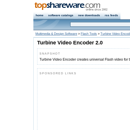
home
software catalogs
new downloads
rss feeds
Multimedia & Design Software
>
Flash Tools
>
Turbine Video Encod
Turbine Video Encoder 2.0
SNAPSHOT
Turbine Video Encoder creates universal Flash video for 
SPONSORED LINKS