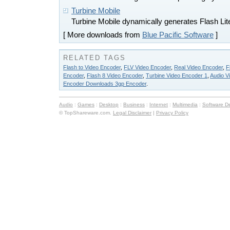
Turbine Mobile
Turbine Mobile dynamically generates Flash Lit
[ More downloads from
Blue Pacific Software
]
RELATED TAGS
Flash to Video Encoder
,
FLV Video Encoder
,
Real Video Encoder
,
F
Encoder
,
Flash 8 Video Encoder
,
Turbine Video Encoder 1
,
Audio V
Encoder Downloads 3gp Encoder
.
Audio
:
Games
:
Desktop
:
Business
:
Internet
:
Multimedia
:
Software D
© TopShareware.com.
Legal Disclaimer
|
Privacy Policy