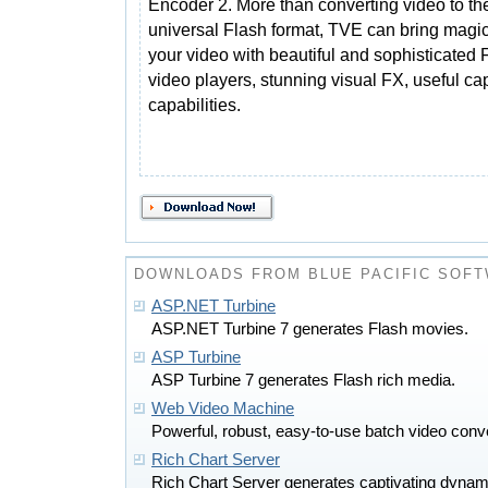
Encoder 2. More than converting video to th
universal Flash format, TVE can bring magic
your video with beautiful and sophisticated 
video players, stunning visual FX, useful c
capabilities.
DOWNLOADS FROM BLUE PACIFIC SOF
ASP.NET Turbine
ASP.NET Turbine 7 generates Flash movies.
ASP Turbine
ASP Turbine 7 generates Flash rich media.
Web Video Machine
Powerful, robust, easy-to-use batch video conve
Rich Chart Server
Rich Chart Server generates captivating dynam