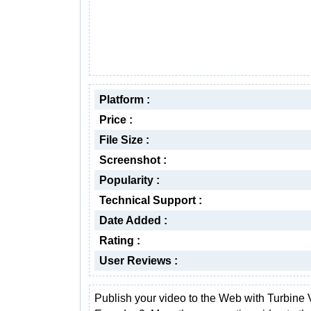
Platform :
Price :
File Size :
Screenshot :
Popularity :
Technical Support :
Date Added :
Rating :
User Reviews :
Publish your video to the Web with Turbine