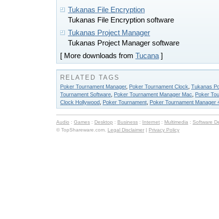
Tukanas File Encryption
Tukanas File Encryption software
Tukanas Project Manager
Tukanas Project Manager software
[ More downloads from
Tucana
]
RELATED TAGS
Poker Tournament Manager
,
Poker Tournament Clock
,
Tukanas Po
Tournament Software
,
Poker Tournament Manager Mac
,
Poker To
Clock Hollywood
,
Poker Tournament
,
Poker Tournament Manager 
Audio
:
Games
:
Desktop
:
Business
:
Internet
:
Multimedia
:
Software D
© TopShareware.com.
Legal Disclaimer
|
Privacy Policy