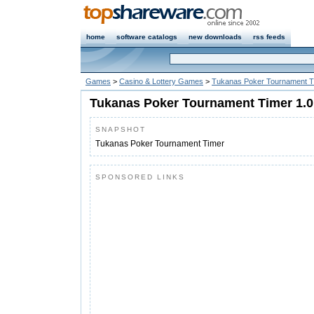
home
software catalogs
new downloads
rss feeds
Games
>
Casino & Lottery Games
>
Tukanas Poker Tournament T
Tukanas Poker Tournament Timer 1.0
SNAPSHOT
Tukanas Poker Tournament Timer
SPONSORED LINKS