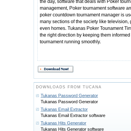
the day, software that deals with Poker tou
management, Poker tournament software an
poker countdown tournament manager is us
many sections of the society like television,
even homes. Tukanas Poker Tounament Timer
the right direction by keeping them informe
tournament running smoothly.
DOWNLOADS FROM TUCANA
Tukanas Password Generator
Tukanas Password Generator
Tukanas Email Extractor
Tukanas Email Extractor software
Tukanas Hits Generator
Tukanas Hits Generator software