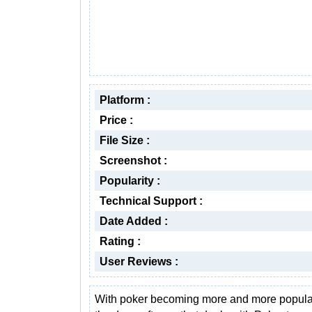
Platform :
Price :
File Size :
Screenshot :
Popularity :
Technical Support :
Date Added :
Rating :
User Reviews :
With poker becoming more and more popula