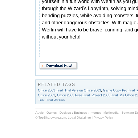
yourself in a fun world with Werlin as you g
through the Wizard's Labyrinth, solving mind
bending puzzles, while avoiding monsters, t
and other dangerous obstacles. With magic 
Werlin will have to be brave, cunning, and 
without your help!
RELATED TAGS
Office 2003 Trial
,
Trial Version Office 2003
,
Game Copy Pro Trial
,
M
Office 2003
,
Office 2003 Free Trial
,
Project 2003 Trial
,
Ms Office 20
Trial
,
Trial Version
.
Audio
:
Games
:
Desktop
:
Business
:
Internet
:
Multimedia
:
Software D
© TopShareware.com.
Legal Disclaimer
|
Privacy Policy