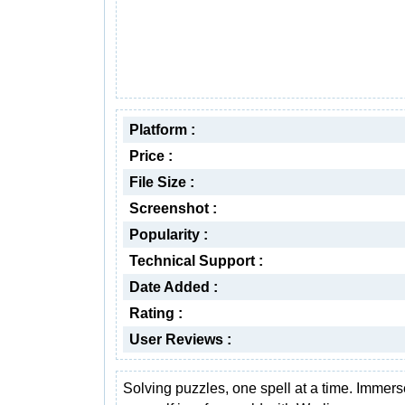
Platform :
Price :
File Size :
Screenshot :
Popularity :
Technical Support :
Date Added :
Rating :
User Reviews :
Solving puzzles, one spell at a time. Immers