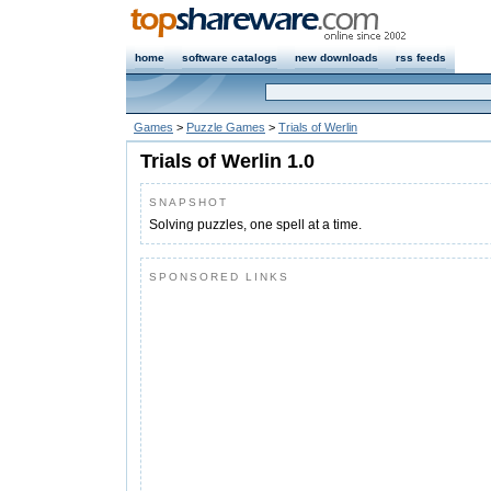
home
software catalogs
new downloads
rss feeds
Games
>
Puzzle Games
>
Trials of Werlin
Trials of Werlin 1.0
SNAPSHOT
Solving puzzles, one spell at a time.
SPONSORED LINKS