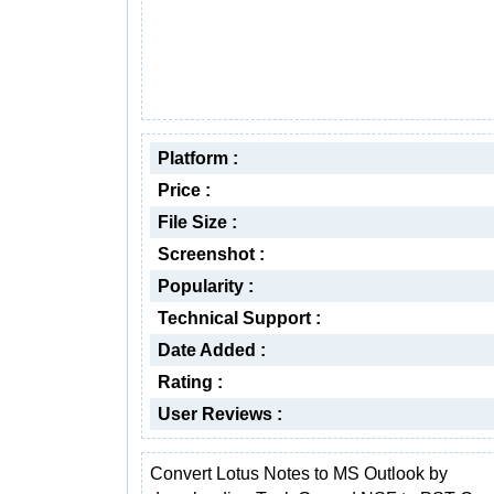
Platform :
Price :
File Size :
Screenshot :
Popularity :
Technical Support :
Date Added :
Rating :
User Reviews :
Convert Lotus Notes to MS Outlook by