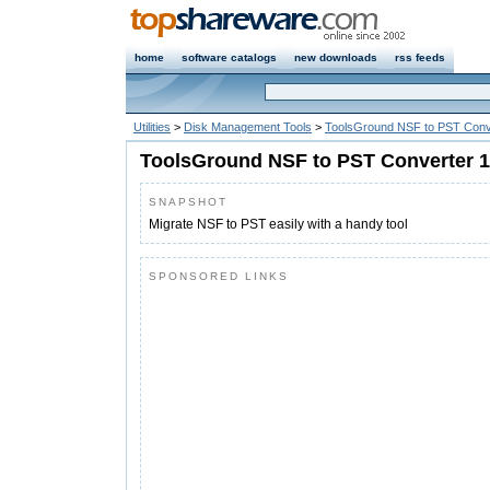
home
software catalogs
new downloads
rss feeds
Utilities
>
Disk Management Tools
>
ToolsGround NSF to PST Conv
ToolsGround NSF to PST Converter 1
SNAPSHOT
Migrate NSF to PST easily with a handy tool
SPONSORED LINKS