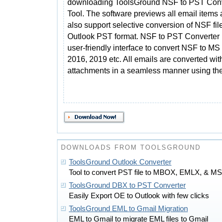
downloading ToolsGround NSF to PST Conv
Tool. The software previews all email items
also support selective conversion of NSF file
Outlook PST format. NSF to PST Converter 
user-friendly interface to convert NSF to M
2016, 2019 etc. All emails are converted wit
attachments in a seamless manner using th
DOWNLOADS FROM TOOLSGROUND
ToolsGround Outlook Converter
Tool to convert PST file to MBOX, EMLX, & M
ToolsGround DBX to PST Converter
Easily Export OE to Outlook with few clicks
ToolsGround EML to Gmail Migration
EML to Gmail to migrate EML files to Gmail