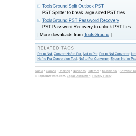
ToolsGround Split Outlook PST
PST Splitter to break large sized PST files
ToolsGround PST Password Recovery
PST Password Recovery to unlock PST files
[ More downloads from
ToolsGround
]
RELATED TAGS
Pst to Nsf
,
Convert Nsf to Pst
,
Nsf to Pst
,
Pst to Nsf Converter
,
Nsf
Nsf to Pst Conversion Tool
,
Nsf to Pst Converter
,
Export Nsf to Pst
Audio
:
Games
:
Desktop
:
Business
:
Internet
:
Multimedia
:
Software D
© TopShareware.com.
Legal Disclaimer
|
Privacy Policy