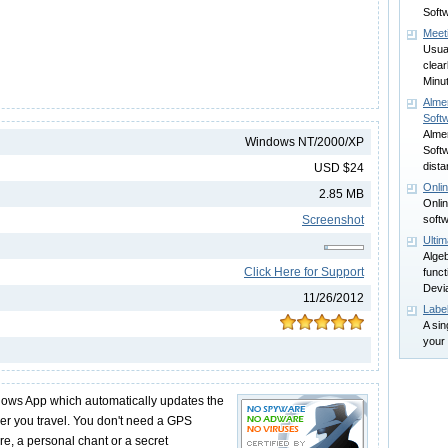
Softw
Meet
Usual
clea
Minu
Alme
Soft
Alme
Windows NT/2000/XP
Softw
dista
USD $24
Onli
2.85 MB
Onlin
Screenshot
softw
Ultim
Algeb
Click Here for Support
funct
Devia
11/26/2012
Labe
A sin
your 
dows App which automatically updates the
r you travel. You don't need a GPS
e, a personal chant or a secret