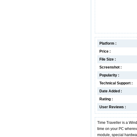
Platform :
Price :
File Size :
Screenshot :
Popularity :
Technical Support :
Date Added :
Rating :
User Reviews :
Time Traveller is a Win
time on your PC whereve
module, special hardwar