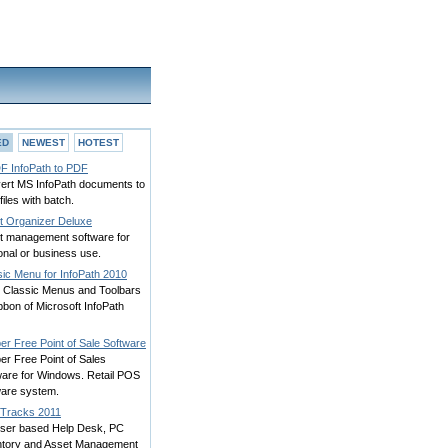
ED
NEWEST
HOTEST
F InfoPath to PDF
ert MS InfoPath documents to
iles with batch.
t Organizer Deluxe
t management software for
onal or business use.
sic Menu for InfoPath 2010
g Classic Menus and Toolbars
bbon of Microsoft InfoPath
er Free Point of Sale Software
er Free Point of Sales
ware for Windows. Retail POS
ware system.
Tracks 2011
ser based Help Desk, PC
ntory and Asset Management