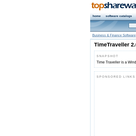
home
software catalogs
Business & Finance Software
TimeTraveller 2
SNAPSHOT
Time Traveller is a Win
SPONSORED LINKS