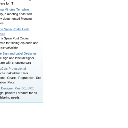
are for IT
ing Minutes Template
ly, a meeting ends with
rly documented Meeting
tes.
ria Spain Postal Code
ware
ria Spain Post Codes
are for finding Zip code and
nce calculator
ne Sign and Label Designer
e sign and label designer
are with shopping cart
aCalc Professional
raic calculator. User
ions. Charts. Regression. Std
tion. Plots.
l Designer Plus DELUXE
gle, powerful product for all
labeling needs!