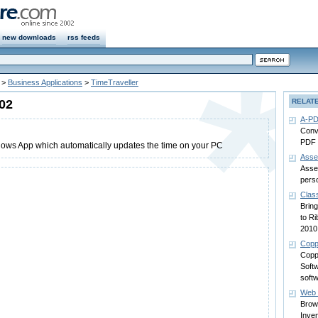
new downloads
rss feeds
>
Business Applications
>
TimeTraveller
.02
RELAT
A-PD
Conv
PDF f
dows App which automatically updates the time on your PC
Asse
Asse
pers
Clas
Brin
to Ri
2010
Copp
Copp
Soft
soft
Web 
Brow
Inve