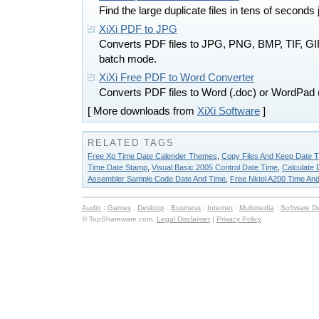
Find the large duplicate files in tens of second
XiXi PDF to JPG
Converts PDF files to JPG, PNG, BMP, TIF, G
batch mode.
XiXi Free PDF to Word Converter
Converts PDF files to Word (.doc) or WordPad 
[ More downloads from
XiXi Software
]
RELATED TAGS
Free Xp Time Date Calender Themes
,
Copy Files And Keep Date 
Time Date Stamp
,
Visual Basic 2005 Control Date Time
,
Calculate 
Assembler Sample Code Date And Time
,
Free Nktel A200 Time An
Audio
:
Games
:
Desktop
:
Business
:
Internet
:
Multimedia
:
Software D
© TopShareware.com.
Legal Disclaimer
|
Privacy Policy