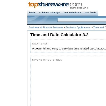
home
software catalogs
new downloads
rss feeds
Business & Finance Software
>
Business Applications
>
Time and D
Time and Date Calculator 3.2
SNAPSHOT
A powerful and easy to use date time related calculator, c
SPONSORED LINKS