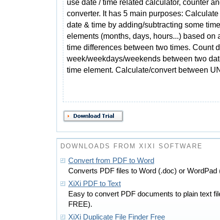
use date / time related calculator, counter a
converter. It has 5 main purposes: Calculate 
date & time by adding/subtracting some tim
elements (months, days, hours...) based on a
time differences between two times. Count d
week/weekdays/weekends between two date
time element. Calculate/convert between U
DOWNLOADS FROM XIXI SOFTWARE
Convert from PDF to Word
Converts PDF files to Word (.doc) or WordPad 
XiXi PDF to Text
Easy to convert PDF documents to plain text f
FREE).
XiXi Duplicate File Finder Free