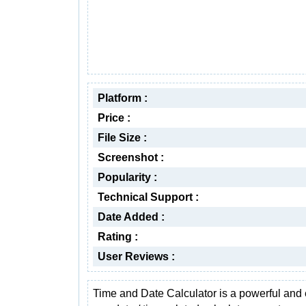
Platform :
Price :
File Size :
Screenshot :
Popularity :
Technical Support :
Date Added :
Rating :
User Reviews :
Time and Date Calculator is a powerful and 