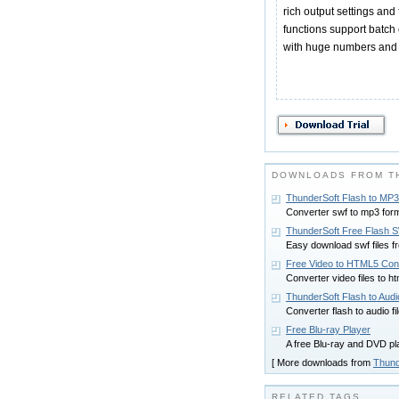
rich output settings and 
functions support batch 
with huge numbers and an
DOWNLOADS FROM T
ThunderSoft Flash to MP3
Converter swf to mp3 forma
ThunderSoft Free Flash 
Easy download swf files fr
Free Video to HTML5 Con
Converter video files to ht
ThunderSoft Flash to Aud
Converter flash to audio fi
Free Blu-ray Player
A free Blu-ray and DVD pl
[ More downloads from
Thund
RELATED TAGS