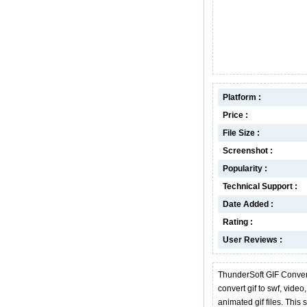
Platform :
Price :
File Size :
Screenshot :
Popularity :
Technical Support :
Date Added :
Rating :
User Reviews :
ThunderSoft GIF Converter
convert gif to swf, video
animated gif files. This