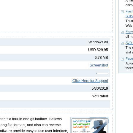
An al
anima
Flas
Build
Thumb
Web 
Easy
gif m
Windows All
AVD 
The e
USD $29.95
and 
6.78 MB
Face
Auto
Screenshot
faces
Click Here for Support
5/30/2019
Not Rated
 is a four in one gif toolbox. It allows
, png file formats, and also can reverse
 software provide easy to use user interface,