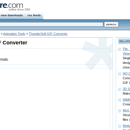
new downloads
rss feeds
>
Animation Tools
>
ThunderSoft GIF Converter
F Converter
RELAT
Flip
View
Sing
rmats.
desig
chos
HQ G
Conv
GIF 
3D S
Make
Wild
Creat
Mp3 E
Visua
files
Moti