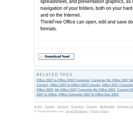
spreadsheet, and presentation graphics, as 
navigation of your folders, both on your hard
and on the Internet.
ThinkFree Office can open, edit and save do
formats.
RELATED TAGS
Office 2007 to Office 2003 Converter
,
Converter Ms Office 2007 Ms
Convert
,
Office 2007 to Office 2003 Convert
,
Office 2007 Converter
Office 2003
,
Ms Office 2007 Convertor Ms Office 2003
,
Convert Of
2007 to Office
,
Office Converter 2007 to Office Doc 2003
.
Audio
:
Games
:
Desktop
:
Business
:
Internet
:
Multimedia
:
Software D
© TopShareware.com.
Legal Disclaimer
|
Privacy Policy