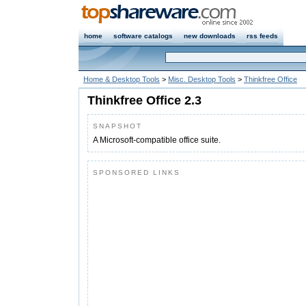
home
software catalogs
new downloads
rss feeds
Home & Desktop Tools
>
Misc. Desktop Tools
>
Thinkfree Office
Thinkfree Office 2.3
SNAPSHOT
A Microsoft-compatible office suite.
SPONSORED LINKS