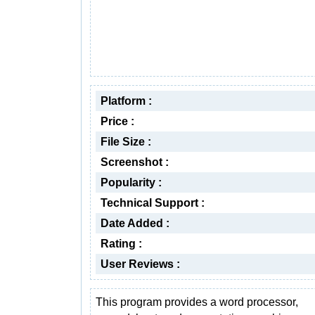
Platform :
Price :
File Size :
Screenshot :
Popularity :
Technical Support :
Date Added :
Rating :
User Reviews :
This program provides a word processor,