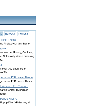
ED
NEWEST
HOTEST
 Firefox Theme
up Firefox with this theme.
storyX
re Internet History, Cookies,
. Selectively delete browsing
ry.
e!
h over 700 channels of
net TV
egeHumor IE Browser Theme
egeHumor IE Browser Theme
tools.com URL Checker
idation tool for Hyperlinks
ication
 PopUp Killer XP
Popup Killer XP destroy all