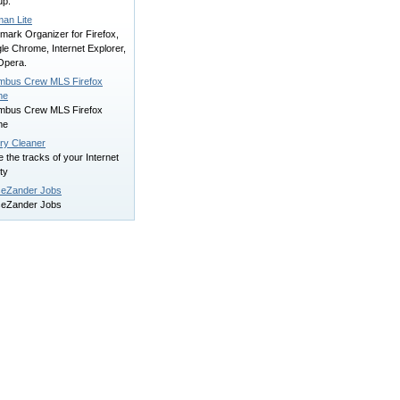
up.
man Lite
mark Organizer for Firefox,
le Chrome, Internet Explorer,
Opera.
mbus Crew MLS Firefox
me
mbus Crew MLS Firefox
me
ory Cleaner
 the tracks of your Internet
ity
eZander Jobs
eZander Jobs