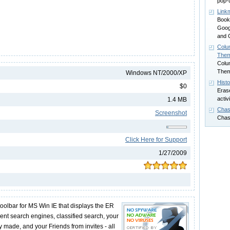
pop-
Link
Book
Goog
and 
Colu
The
Colu
The
Windows NT/2000/XP
Hist
$0
Erase
activ
1.4 MB
Chas
Screenshot
Chas
Click Here for Support
1/27/2009
oolbar for MS Win IE that displays the ER
erent search engines, classified search, your
 made, and your Friends from invites - all