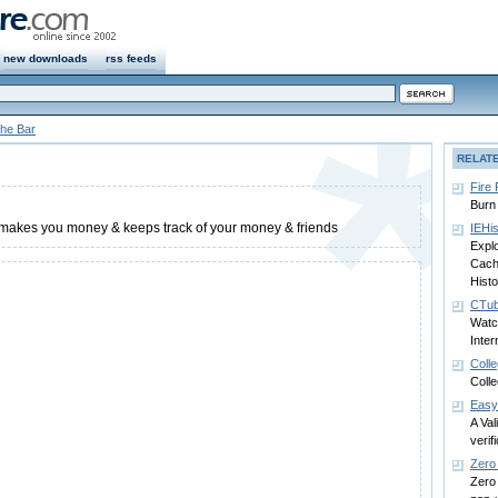
new downloads
rss feeds
he Bar
RELAT
Fire
Burn 
t makes you money & keeps track of your money & friends
IEHi
Explo
Cache
Histo
CTub
Watc
Inter
Coll
Coll
Easy
A Val
verif
Zero
Zero 