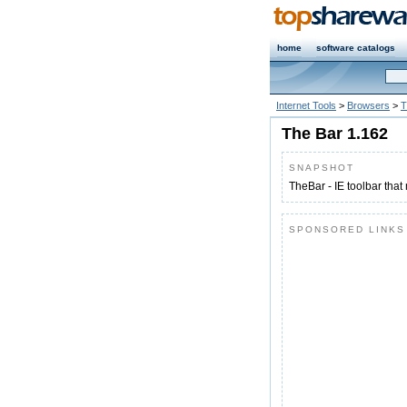
home
software catalogs
Internet Tools
>
Browsers
>
T
The Bar 1.162
SNAPSHOT
TheBar - IE toolbar tha
SPONSORED LINKS