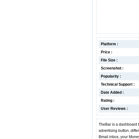
Platform :
Price :
File Size :
Screenshot :
Popularity :
Technical Support :
Date Added :
Rating :
User Reviews :
TheBar is a dashboard t
advertising button, diff
Bmail inbox, your Money