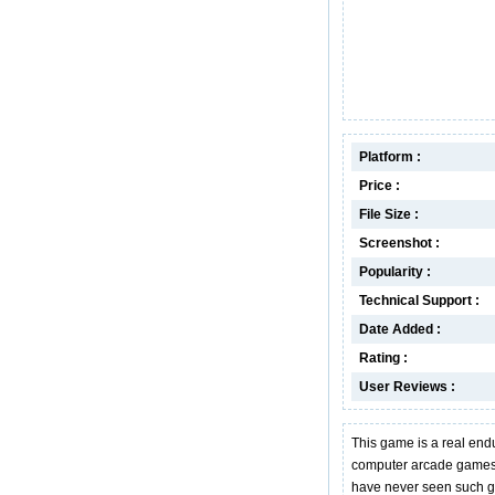
Platform :
Price :
File Size :
Screenshot :
Popularity :
Technical Support :
Date Added :
Rating :
User Reviews :
This game is a real endu
computer arcade games
have never seen such gri