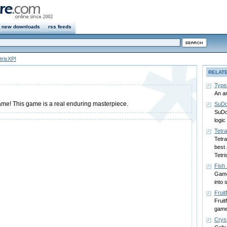
new downloads
rss feeds
trisXP!
RELAT
Type
An a
game! This game is a real enduring masterpiece.
SuDo
SuDo
logic
Tetr
Tetra
best 
Tetri
Fish
Game 
into 
Fruitf
Fruit
game
Crys