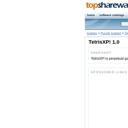
home
software catalogs
Games
>
Puzzle Games
>
Te
TetrisXP! 1.0
SNAPSHOT
TetrisXP! is perpetual 
SPONSORED LINKS