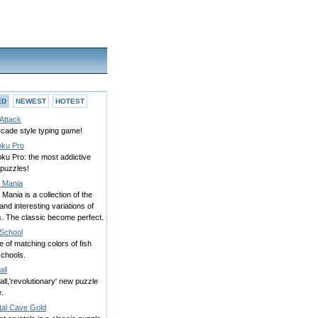
ED
NEWEST
HOTEST
Attack
rcade style typing game!
ku Pro
ku Pro: the most addictive
 puzzles!
a Mania
 Mania is a collection of the
and interesting variations of
s. The classic become perfect.
 School
of matching colors of fish
schools.
all
fall,'revolutionary' new puzzle
.
tal Cave Gold