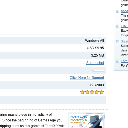
Colle
game
Absol
The m
game
Flip 
Easy 
for g
Windows All
Sudo
Sudo
USD $9.95
desir
lover
3.25 MB
Fore
Screenshot
Fore
Click Here for Support
6/1/2003
ring masterpiece in multiplicity of
. Since the beginning of Games Age you
pping tetris as this game is! TetrisXP! will