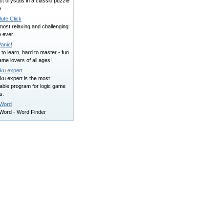
ct crystals in a classic puzzle
.
ute Click
ost relaxing and challenging
 ever.
Panic!
to learn, hard to master - fun
ame lovers of all ages!
ku expert
ku expert is the most
able program for logic game
s.
Word
Word - Word Finder