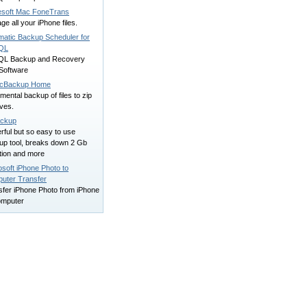
esoft Mac FoneTrans
e all your iPhone files.
matic Backup Scheduler for
QL
L Backup and Recovery
Software
cBackup Home
mental backup of files to zip
ves.
ckup
ful but so easy to use
up tool, breaks down 2 Gb
ation and more
soft iPhone Photo to
uter Transfer
sfer iPhone Photo from iPhone
omputer