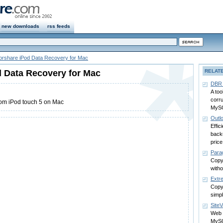
new downloads
rss feeds
orshare iPod Data Recovery for Mac
 Data Recovery for Mac
RELAT
DBR 
A too
corr
rom iPod touch 5 on Mac
MySQ
Outl
Effic
backu
price
Para
Copy
witho
Extr
Copy 
simp
SiteV
Web 
MySQ