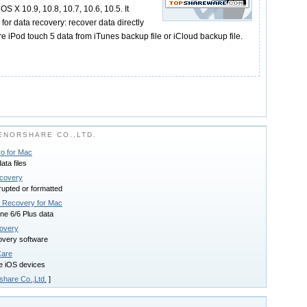
S X 10.9, 10.8, 10.7, 10.6, 10.5. It
or data recovery: recover data directly
re iPod touch 5 data from iTunes backup file or iCloud backup file.
NORSHARE CO.,LTD.
o for Mac
ta files
covery
rupted or formatted
a Recovery for Mac
ne 6/6 Plus data
overy
overy software
Care
e iOS devices
share Co.,Ltd.
]