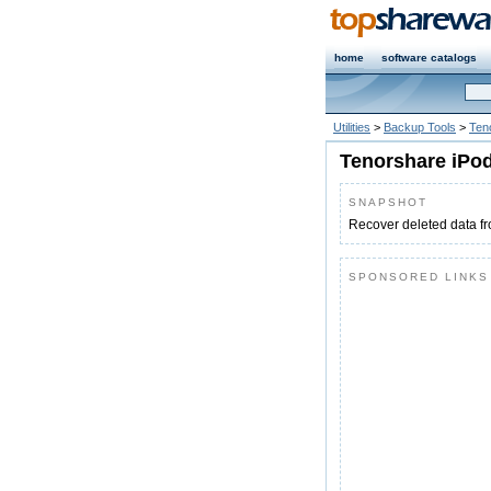
home
software catalogs
Utilities
>
Backup Tools
>
Ten
Tenorshare iPod
SNAPSHOT
Recover deleted data f
SPONSORED LINKS