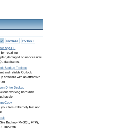
ED
NEWEST
HOTEST
for MySQL
l for repairing
upted,damaged or inaccessible
L databases.
ook Backup Toolbox
ient and reliable Outlook
p software with an attractive
 tag
gon Drive Backup
/clone working hard disk
ut hassle.
emeCopy
your files extremely fast and
le
ault
Site Backup (MySQL, FTP),
L Imp/Exp.