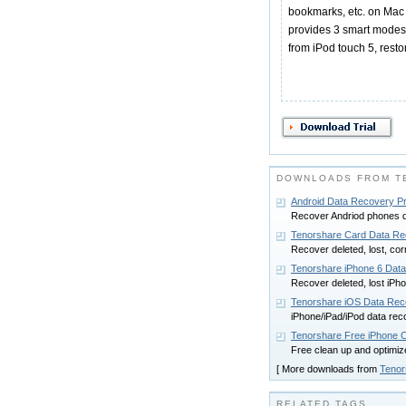
bookmarks, etc. on Mac O
provides 3 smart modes f
from iPod touch 5, resto
DOWNLOADS FROM TE
Android Data Recovery Pr
Recover Andriod phones da
Tenorshare Card Data Re
Recover deleted, lost, cor
Tenorshare iPhone 6 Dat
Recover deleted, lost iPho
Tenorshare iOS Data Rec
iPhone/iPad/iPod data rec
Tenorshare Free iPhone 
Free clean up and optimiz
[ More downloads from
Tenor
RELATED TAGS