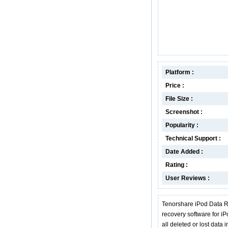
Platform :
Price :
File Size :
Screenshot :
Popularity :
Technical Support :
Date Added :
Rating :
User Reviews :
Tenorshare iPod Data R
recovery software for iP
all deleted or lost data 