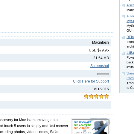
Aise
Manag
Auto
MyS
MySQ
GUI 
DFIn
Incre
Macintosh
archi
USD $79.95
#1Ba
Power
21.54 MB
back
Screenshot
limit
3hero
Comp
Click Here for Support
Tran
to C
3/11/2015
ecovery for Mac is an amazing data
od touch 5 users to simply and fast recover
including photos, videos, notes, Safari