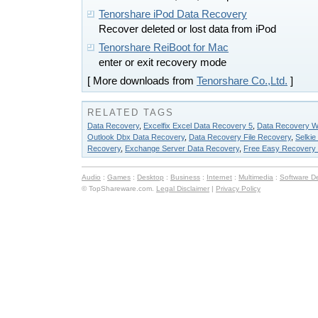
Tenorshare iPod Data Recovery
Recover deleted or lost data from iPod
Tenorshare ReiBoot for Mac
enter or exit recovery mode
[ More downloads from
Tenorshare Co.,Ltd.
]
RELATED TAGS
Data Recovery
,
Excelfix Excel Data Recovery 5
,
Data Recovery W
Outlook Dbx Data Recovery
,
Data Recovery File Recovery
,
Selki
Recovery
,
Exchange Server Data Recovery
,
Free Easy Recovery
Audio
:
Games
:
Desktop
:
Business
:
Internet
:
Multimedia
:
Software D
© TopShareware.com.
Legal Disclaimer
|
Privacy Policy