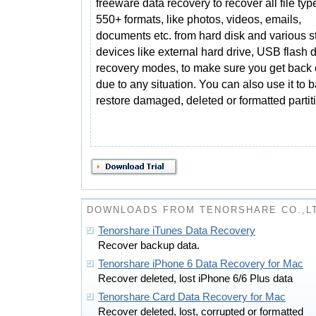
freeware data recovery to recover all file typ
550+ formats, like photos, videos, emails,
documents etc. from hard disk and various s
devices like external hard drive, USB flash 
recovery modes, to make sure you get back e
due to any situation. You can also use it to 
restore damaged, deleted or formatted partit
DOWNLOADS FROM TENORSHARE CO.,L
Tenorshare iTunes Data Recovery
Recover backup data.
Tenorshare iPhone 6 Data Recovery for Mac
Recover deleted, lost iPhone 6/6 Plus data
Tenorshare Card Data Recovery for Mac
Recover deleted, lost, corrupted or formatted