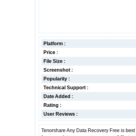
Platform :
Price :
File Size :
Screenshot :
Popularity :
Technical Support :
Date Added :
Rating :
User Reviews :
Tenorshare Any Data Recovery Free is best