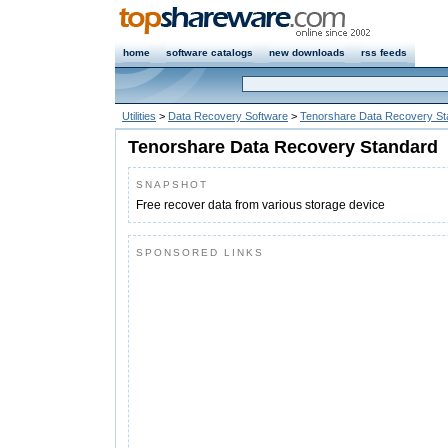
home
software catalogs
new downloads
rss feeds
Utilities
>
Data Recovery Software
>
Tenorshare Data Recovery St
Tenorshare Data Recovery Standard
SNAPSHOT
Free recover data from various storage device
SPONSORED LINKS