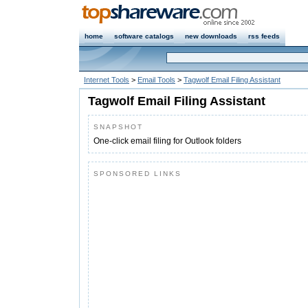
home
software catalogs
new downloads
rss feeds
Internet Tools
>
Email Tools
>
Tagwolf Email Filing Assistant
Tagwolf Email Filing Assistant
SNAPSHOT
One-click email filing for Outlook folders
SPONSORED LINKS