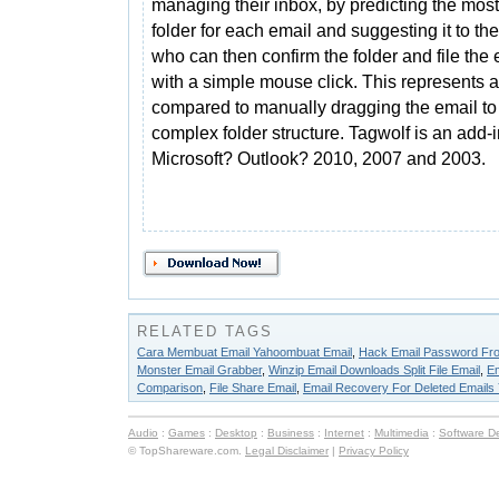
managing their inbox, by predicting the most 
folder for each email and suggesting it to the
who can then confirm the folder and file the 
with a simple mouse click. This represents 
compared to manually dragging the email to a
complex folder structure. Tagwolf is an add-
Microsoft? Outlook? 2010, 2007 and 2003.
RELATED TAGS
Cara Membuat Email Yahoombuat Email
,
Hack Email Password Fro
Monster Email Grabber
,
Winzip Email Downloads Split File Email
,
Em
Comparison
,
File Share Email
,
Email Recovery For Deleted Emails
Audio
:
Games
:
Desktop
:
Business
:
Internet
:
Multimedia
:
Software D
© TopShareware.com.
Legal Disclaimer
|
Privacy Policy