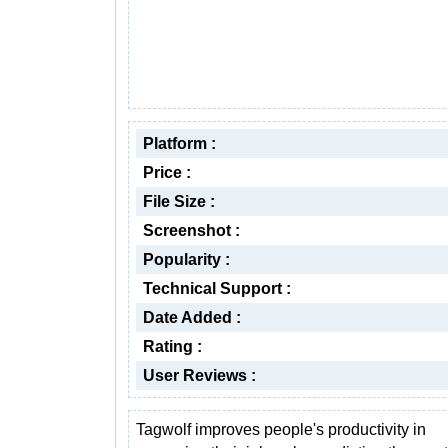
Platform :
Price :
File Size :
Screenshot :
Popularity :
Technical Support :
Date Added :
Rating :
User Reviews :
Tagwolf improves people's productivity in