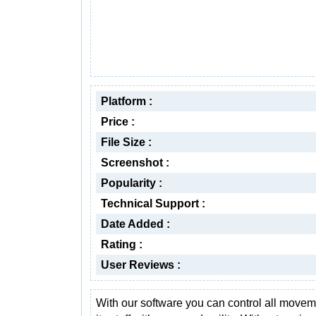
Platform :
Price :
File Size :
Screenshot :
Popularity :
Technical Support :
Date Added :
Rating :
User Reviews :
With our software you can control all movem