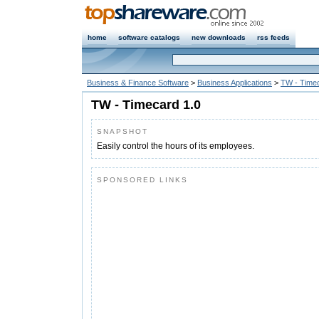
home
software catalogs
new downloads
rss feeds
Business & Finance Software
>
Business Applications
>
TW - Time
TW - Timecard 1.0
SNAPSHOT
Easily control the hours of its employees.
SPONSORED LINKS