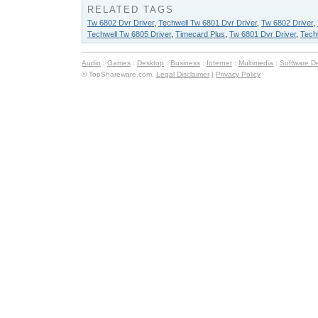
RELATED TAGS
Tw 6802 Dvr Driver
,
Techwell Tw 6801 Dvr Driver
,
Tw 6802 Driver
,
Techwell Tw 6805 Driver
,
Timecard Plus
,
Tw 6801 Dvr Driver
,
Tech
Audio
:
Games
:
Desktop
:
Business
:
Internet
:
Multimedia
:
Software D
© TopShareware.com.
Legal Disclaimer
|
Privacy Policy