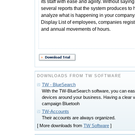
its staff with ease and agility. Without saying
several reports that the system produces to 
analyze what is happening in your company
Display List of employees, companies regis
and annual movements of hours.
DOWNLOADS FROM TW SOFTWARE
TW - BlueSearch
With the TW-BlueSearch software, you can easi
devices around your business. Having a clear vi
campaign Bluetooh
TW-Accounts
Their accounts are always organized.
[ More downloads from
TW Software
]