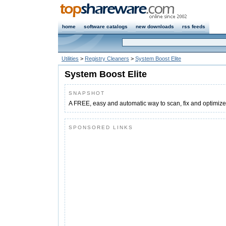
home
software catalogs
new downloads
rss feeds
Utilities
>
Registry Cleaners
>
System Boost Elite
System Boost Elite
SNAPSHOT
A FREE, easy and automatic way to scan, fix and optimize 
SPONSORED LINKS