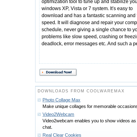
optimization tool to tune up and stabilize yo
windows XP, Vista or 7 system. It's easy to
download and has a fantastic scanning and 
speed. It will diagnose and repair your comp
schedule, never giving a single chance to 
problems like slow speed, crashing or freezi
deadlock, error messages etc. And such a p
DOWNLOADS FROM COOLWAREMAX
Photo Collage Max
Make unique collages for memorable occasions 
Video2Webcam
Video2webcam enables you to show videos as 
chat.
Real Clear Cookies