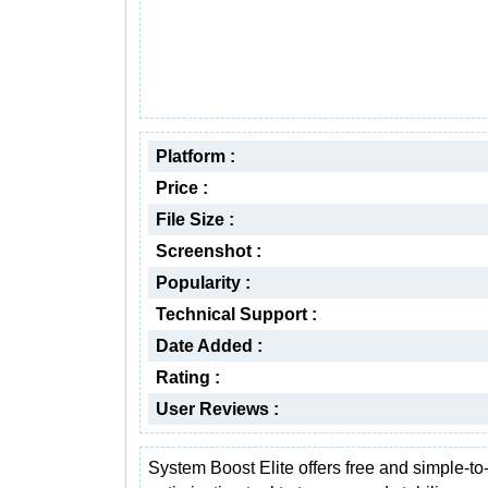
Platform :
Price :
File Size :
Screenshot :
Popularity :
Technical Support :
Date Added :
Rating :
User Reviews :
System Boost Elite offers free and simple-to