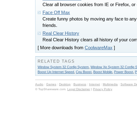
Clear all browser cookies from IE or Firefox, or
Face Off Max
Create funny photos by moving any face to any
friends.
Real Clear History
Real Clear History clears all history of your c
[ More downloads from
CoolwareMax
]
RELATED TAGS
Window System 32 Config System
,
Window Xp System 32 Config 
Boost Up Internet Speed
,
Cpu Boost
,
Boost Mobile
,
Power Boost
,
P
Audio
:
Games
:
Desktop
:
Business
:
Internet
:
Multimedia
:
Software D
© TopShareware.com.
Legal Disclaimer
|
Privacy Policy