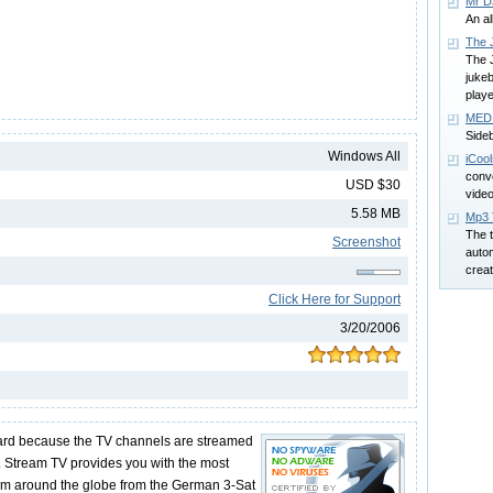
Mr D
An al
The 
The 
juke
playe
MEDI
Side
Windows All
iCoo
conv
USD $30
video
5.58 MB
Mp3 
The t
Screenshot
autom
creat
Click Here for Support
3/20/2006
ard because the TV channels are streamed
n. Stream TV provides you with the most
om around the globe from the German 3-Sat