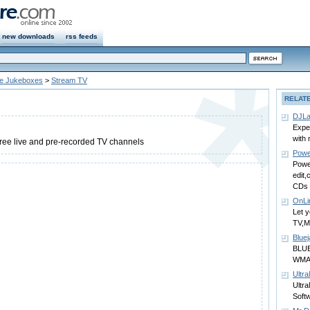
new downloads
rss feeds
ne Jukeboxes
>
Stream TV
RELAT
DJL
Expe
with 
ree live and pre-recorded TV channels
Power
Power
edit,
CDs c
OnLi
Let 
TV,
Bluej
BLUE
WMA/
Ultra
Ultra
Soft