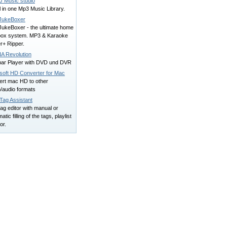
J Music studio
l in one Mp3 Music Library.
JukeBoxer
JukeBoxer - the ultimate home
box system. MP3 & Karaoke
r+ Ripper.
A Revolution
bar Player with DVD und DVR
lsoft HD Converter for Mac
ert mac HD to other
/audio formats
Tag Assistant
ag editor with manual or
atic filling of the tags, playlist
or.