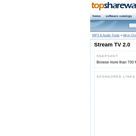
home
software catalogs
MP3 & Audio Tools
>
All-in-O
Stream TV 2.0
SNAPSHOT
Browse more than 700 f
SPONSORED LINKS