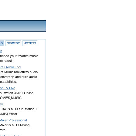
ED
NEWEST
HOTEST
an
rience your favorite music
no hassle
ful Audio Tool
fulAudioTool offers audio
convert,rip and burn audio
apabilities.
ne TV Live
you watch 3645+ Online
MOVIES,MUSIC
ay
JAY is a DJ fun-station +
MP3 Editor
Mixer Professional
Mixer is a DJ-Mixing-
ware.