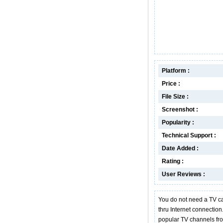
Platform :
Price :
File Size :
Screenshot :
Popularity :
Technical Support :
Date Added :
Rating :
User Reviews :
You do not need a TV c
thru Internet connectio
popular TV channels fr