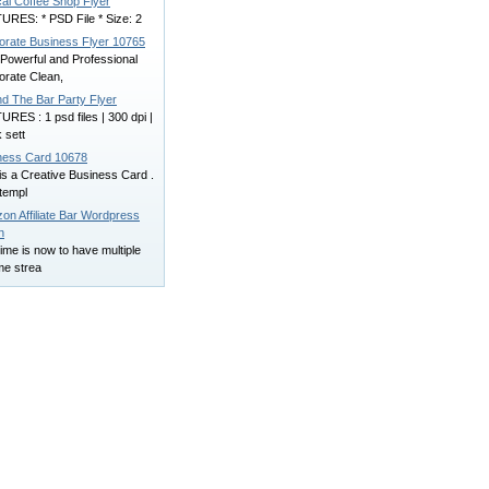
cal Coffee Shop Flyer
URES: * PSD File * Size: 2
orate Business Flyer 10765
 Powerful and Professional
orate Clean,
nd The Bar Party Flyer
RES : 1 psd files | 300 dpi |
 sett
ness Card 10678
is a Creative Business Card .
templ
on Affiliate Bar Wordpress
n
ime is now to have multiple
me strea