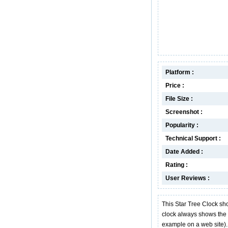
Platform :
Price :
File Size :
Screenshot :
Popularity :
Technical Support :
Date Added :
Rating :
User Reviews :
This Star Tree Clock sh
clock always shows the l
example on a web site).