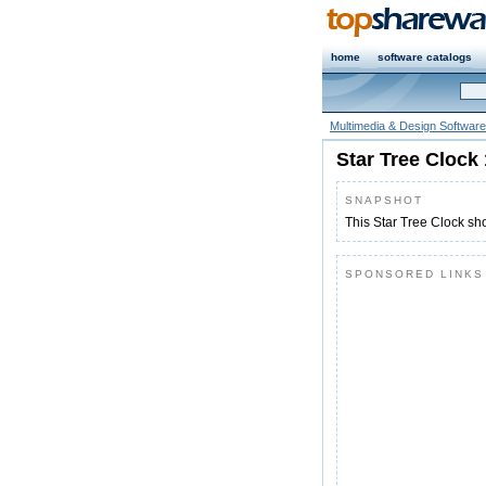
home
software catalogs
Multimedia & Design Software
Star Tree Clock 
SNAPSHOT
This Star Tree Clock sh
SPONSORED LINKS