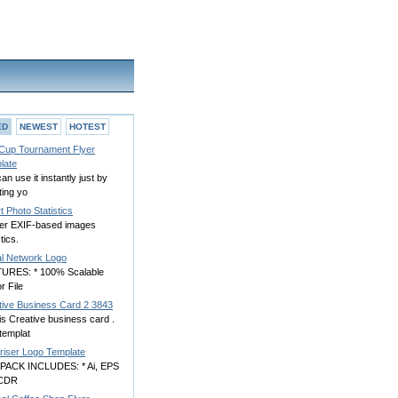
ED
NEWEST
HOTEST
 Cup Tournament Flyer
late
an use it instantly just by
ting yo
 Photo Statistics
er EXIF-based images
stics.
al Network Logo
URES: * 100% Scalable
r File
tive Business Card 2 3843
is Creative business card .
templat
yriser Logo Template
PACK INCLUDES: * Ai, EPS
 CDR