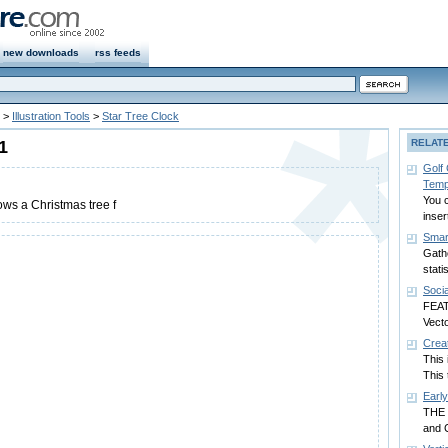
new downloads
rss feeds
>
Illustration Tools
>
Star Tree Clock
1
RELAT
Golf
Temp
You c
ows a Christmas tree f
inser
Smart
Gath
stati
Soci
FEAT
Vecto
Crea
This 
This 
Earl
THE 
and