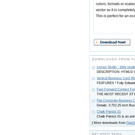
colors, formats or scale
vector so it is complete
This is perfect for an ec
DOWNLOADS FROM F
Lemon Studio - Web stud
DESCRIPTION: HTML5/ CS
Vertical Business Card 99
FEATURES * Fully Editabl
Fast Forward Contact Fo
THE MOST RECENT ST
Flat Corporate Business 
Details: 3.752.25 inch Bus
Chalk Patrick 01
Chalk Patrick 01 is an an
[ More downloads from
Flas
RELATED TAGS