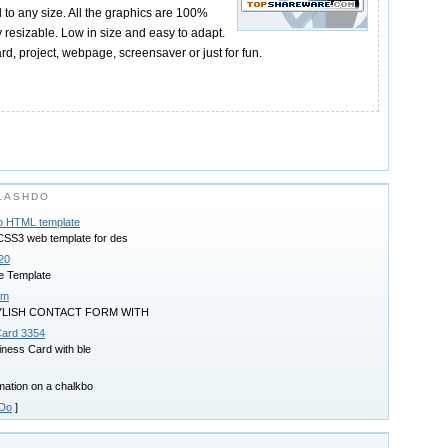
d to any size. All the graphics are 100%
ly resizable. Low in size and easy to adapt.
ard, project, webpage, screensaver or just for fun.
LASHDO
io HTML template
S3 web template for des
20
e Template
rm
YLISH CONTACT FORM WITH
Card 3354
iness Card with ble
imation on a chalkbo
hDo
]