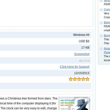
Verti
FEAT
Corp
Very
Corp
Behi
FEATU
cmyk
Windows All
Busi
This 
USD $3
This 
17 KB
Amaz
Plugi
Screenshot
The t
inco
Click Here for Support
12/15/2013
ows a Christmas tree formed from stars. The
ocal time of the computer displaying it (for
 The clock can be very easy to edit, change