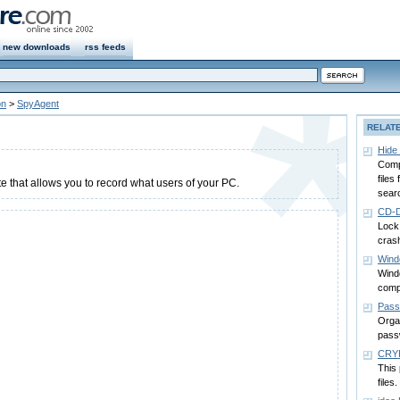
new downloads
rss feeds
on
>
SpyAgent
RELAT
Hide
Compl
files
e that allows you to record what users of your PC.
sear
CD-D
Lock
cras
Wind
Wind
comp
Pass
Orga
pass
CRY
This
files.