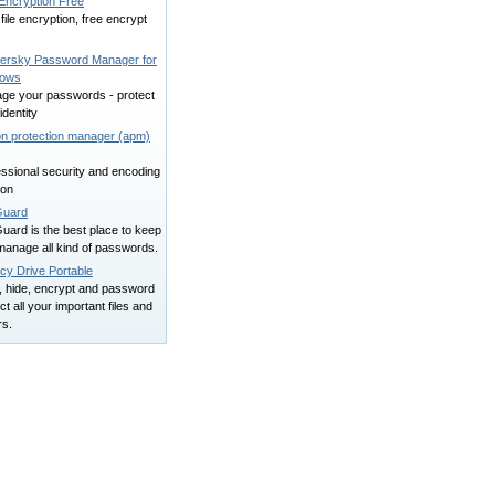
 Encryption Free
file encryption, free encrypt
ersky Password Manager for
dows
ge your passwords - protect
identity
on protection manager (apm)
ssional security and encoding
ion
uard
uard is the best place to keep
manage all kind of passwords.
cy Drive Portable
, hide, encrypt and password
ct all your important files and
rs.