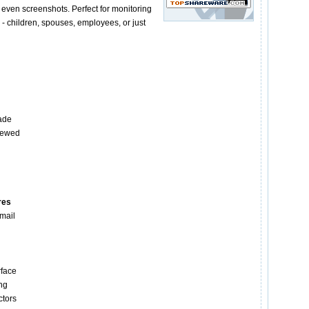
 even screenshots. Perfect for monitoring
- children, spouses, employees, or just
ade
iewed
res
Email
g
rface
ng
ctors