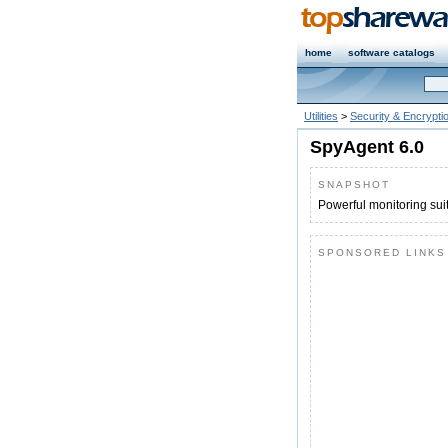
home
software catalogs
Utilities
>
Security & Encrypti
SpyAgent 6.0
SNAPSHOT
Powerful monitoring suit
SPONSORED LINKS