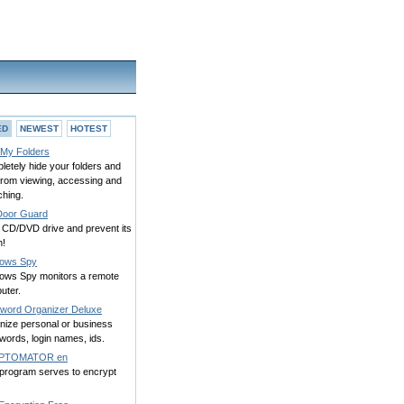
ED
NEWEST
HOTEST
 My Folders
etely hide your folders and
 from viewing, accessing and
ching.
oor Guard
 CD/DVD drive and prevent its
h!
ows Spy
ows Spy monitors a remote
uter.
word Organizer Deluxe
nize personal or business
words, login names, ids.
PTOMATOR en
 program serves to encrypt