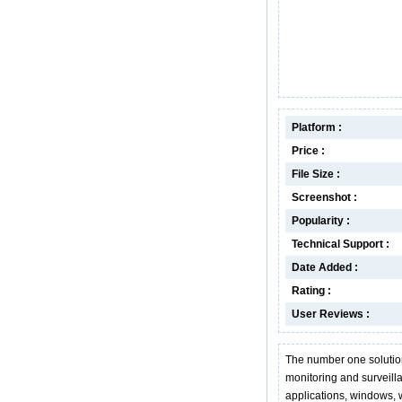
Platform :
Price :
File Size :
Screenshot :
Popularity :
Technical Support :
Date Added :
Rating :
User Reviews :
The number one solutio
monitoring and surveill
applications, windows, 