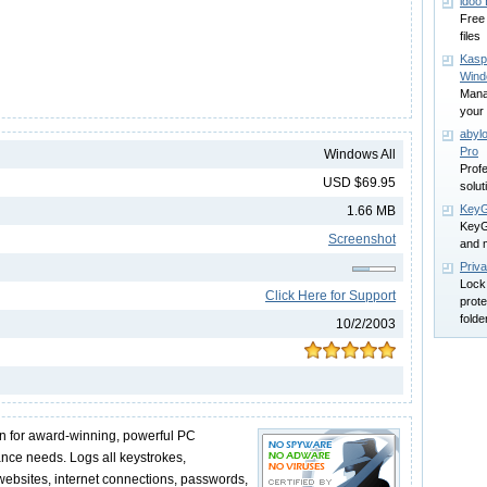
idoo
Free 
files
Kasp
Win
Mana
your 
abyl
Pro
Windows All
Profe
USD $69.95
solut
KeyG
1.66 MB
KeyG
Screenshot
and 
Priva
Lock
Click Here for Support
prote
folde
10/2/2003
n for award-winning, powerful PC
ance needs. Logs all keystrokes,
websites, internet connections, passwords,