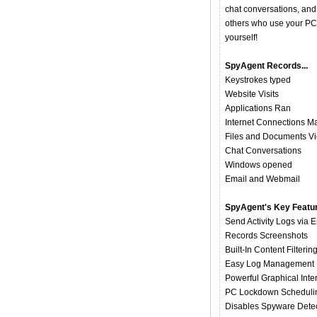
chat conversations, and
others who use your PC 
yourself!
SpyAgent Records...
Keystrokes typed
Website Visits
Applications Ran
Internet Connections M
Files and Documents V
Chat Conversations
Windows opened
Email and Webmail
SpyAgent's Key Featu
Send Activity Logs via 
Records Screenshots
Built-In Content Filterin
Easy Log Management
Powerful Graphical Inte
PC Lockdown Scheduli
Disables Spyware Dete