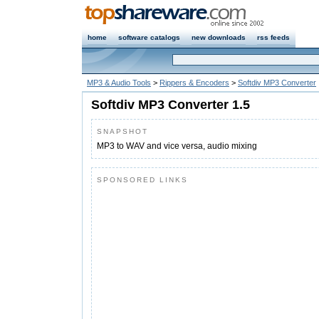
home
software catalogs
new downloads
rss feeds
MP3 & Audio Tools
>
Rippers & Encoders
>
Softdiv MP3 Converter
Softdiv MP3 Converter 1.5
SNAPSHOT
MP3 to WAV and vice versa, audio mixing
SPONSORED LINKS