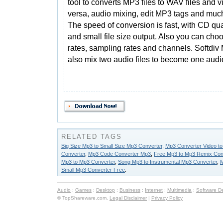
tool to converts MP3 files to WAV files and v
versa, audio mixing, edit MP3 tags and muc
The speed of conversion is fast, with CD qua
and small file size output. Also you can choo
rates, sampling rates and channels. Softdi
also mix two audio files to become one audio
RELATED TAGS
Big Size Mp3 to Small Size Mp3 Converter
,
Mp3 Converter Video t
Converter
,
Mp3 Code Converter Mp3
,
Free Mp3 to Mp3 Remix Con
Mp3 to Mp3 Converter
,
Song Mp3 to Instrumental Mp3 Converter
,
M
Small Mp3 Converter Free
.
Audio
:
Games
:
Desktop
:
Business
:
Internet
:
Multimedia
:
Software D
© TopShareware.com.
Legal Disclaimer
|
Privacy Policy