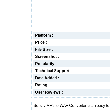
Platform :
Price :
File Size :
Screenshot :
Popularity :
Technical Support :
Date Added :
Rating :
User Reviews :
Softdiv MP3 to WAV Converter is an easy to