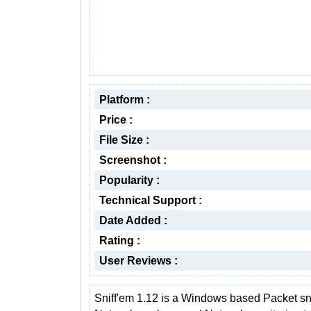
Platform :
Price :
File Size :
Screenshot :
Popularity :
Technical Support :
Date Added :
Rating :
User Reviews :
Sniff'em 1.12 is a Windows based Packet sni