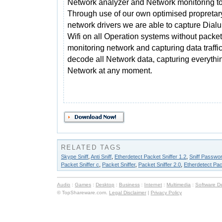
Network analyzer and Network monitoring to
Through use of our own optimised propretar
network drivers we are able to capture Dial
Wifi on all Operation systems without packet 
monitoring network and capturing data traffi
decode all Network data, capturing everythin
Network at any moment.
RELATED TAGS
Skype Sniff
,
Anti Sniff
,
Etherdetect Packet Sniffer 1.2
,
Sniff Passwo
Packet Sniffer c
,
Packet Sniffer
,
Packet Sniffer 2.0
,
Etherdetect Pac
Audio
:
Games
:
Desktop
:
Business
:
Internet
:
Multimedia
:
Software D
© TopShareware.com.
Legal Disclaimer
|
Privacy Policy