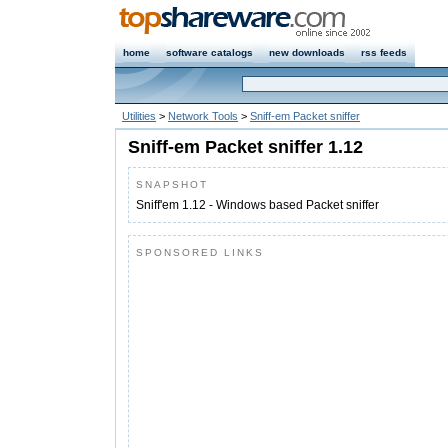
home
software catalogs
new downloads
rss feeds
Utilities
>
Network Tools
>
Sniff-em Packet sniffer
Sniff-em Packet sniffer 1.12
SNAPSHOT
Sniff'em 1.12 - Windows based Packet sniffer
SPONSORED LINKS