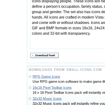
icons displaying people. These icons will he
define a person's occupation, family status, 
group and gender. The set also has icons de
hands. All icons are crafted in modern Vista 
and come with or without shadows. Icons ar
GIF and BMP formats in sizes 16x16, 24x24
colors and 32-bit with transparency.
DOWNLOADS FROM SMALL-ICONS.COM
RPG Game Icons
Use RPG game icon software to make game illus
16x16 Pixel Toolbar Icons
16 x 16 Pixel Toolbar Icons pack will instantly re
32x32 Music Icons
32x32 Music Icons pack will instantly refine you