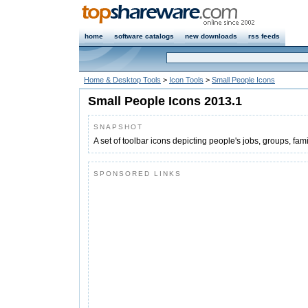
home
software catalogs
new downloads
rss feeds
Home & Desktop Tools
>
Icon Tools
>
Small People Icons
Small People Icons 2013.1
SNAPSHOT
A set of toolbar icons depicting people's jobs, groups, fa
SPONSORED LINKS