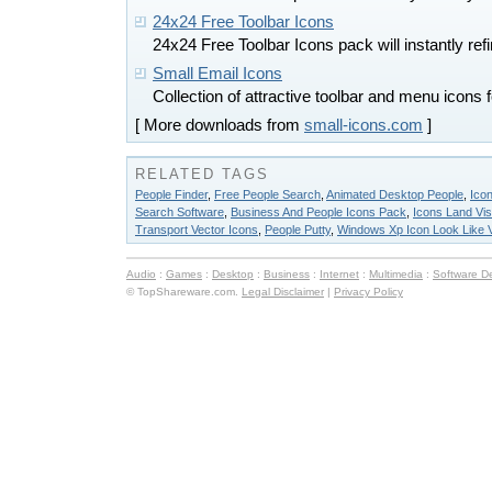
24x24 Free Toolbar Icons
24x24 Free Toolbar Icons pack will instantly ref
Small Email Icons
Collection of attractive toolbar and menu icons
[ More downloads from
small-icons.com
]
RELATED TAGS
People Finder
,
Free People Search
,
Animated Desktop People
,
Icon
Search Software
,
Business And People Icons Pack
,
Icons Land Vist
Transport Vector Icons
,
People Putty
,
Windows Xp Icon Look Like V
Audio
:
Games
:
Desktop
:
Business
:
Internet
:
Multimedia
:
Software D
© TopShareware.com.
Legal Disclaimer
|
Privacy Policy