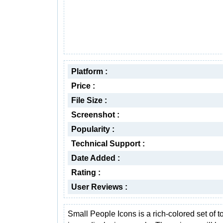
Platform :
Price :
File Size :
Screenshot :
Popularity :
Technical Support :
Date Added :
Rating :
User Reviews :
Small People Icons is a rich-colored set of t