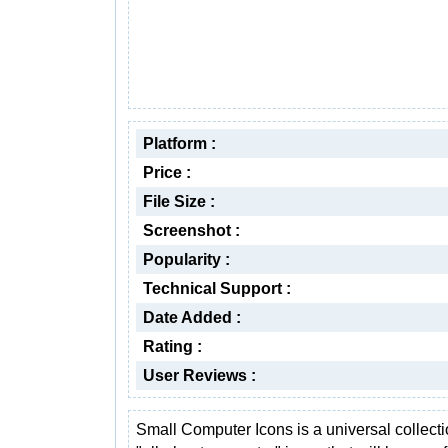
Platform :
Price :
File Size :
Screenshot :
Popularity :
Technical Support :
Date Added :
Rating :
User Reviews :
Small Computer Icons is a universal collecti