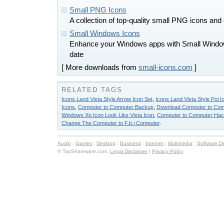
Small PNG Icons
A collection of top-quality small PNG icons and c
Small Windows Icons
Enhance your Windows apps with Small Windows
date
[ More downloads from
small-icons.com
]
RELATED TAGS
Icons Land Vista Style Arrow Icon Set
,
Icons Land Vista Style Poi I
Icons
,
Computer to Computer Backup
,
Download Computer to Com
Windows Xp Icon Look Like Vista Icon
,
Computer to Computer Hac
Change The Computer to F.b.i Computer
.
Audio
:
Games
:
Desktop
:
Business
:
Internet
:
Multimedia
:
Software D
© TopShareware.com.
Legal Disclaimer
|
Privacy Policy