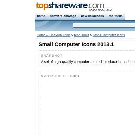
home
software catalogs
new downloads
rss feeds
Home & Desktop Tools
>
Icon Tools
>
Small Computer Icons
Small Computer Icons 2013.1
SNAPSHOT
A set of high-quality computer-related interface icons for a
SPONSORED LINKS