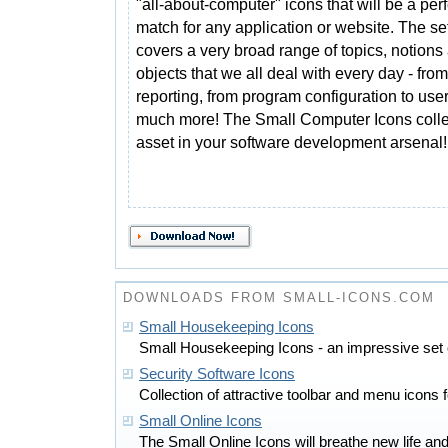
"all-about-computer" icons that will be a perf
match for any application or website. The se
covers a very broad range of topics, notions
objects that we all deal with every day - fro
reporting, from program configuration to use
much more! The Small Computer Icons collec
asset in your software development arsenal!
DOWNLOADS FROM SMALL-ICONS.COM
Small Housekeeping Icons
Small Housekeeping Icons - an impressive set 
Security Software Icons
Collection of attractive toolbar and menu icons f
Small Online Icons
The Small Online Icons will breathe new life and