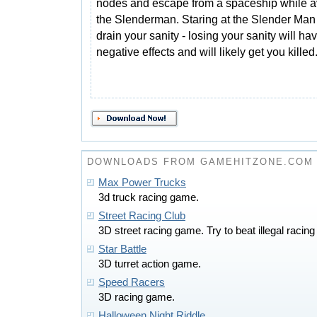
nodes and escape from a spaceship while a
the Slenderman. Staring at the Slender Man 
drain your sanity - losing your sanity will ha
negative effects and will likely get you killed
DOWNLOADS FROM GAMEHITZONE.COM
Max Power Trucks
3d truck racing game.
Street Racing Club
3D street racing game. Try to beat illegal racing 
Star Battle
3D turret action game.
Speed Racers
3D racing game.
Halloween Night Riddle