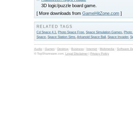
3D logic/puzzle board game.
[ More downloads from
GameHitZone.com
]
RELATED TAGS
Cd Space 4.1
,
Photo Space Free
,
Space Simulation Games
,
Photo
Space
,
Space Station Sims
,
Arkanoid Space Ball
,
Space Invader
,
S
Audio
:
Games
:
Desktop
:
Business
:
Internet
:
Multimedia
:
Software D
© TopShareware.com.
Legal Disclaimer
|
Privacy Policy