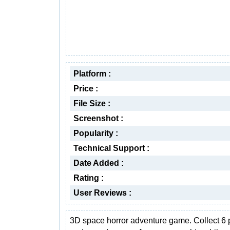
Platform :
Price :
File Size :
Screenshot :
Popularity :
Technical Support :
Date Added :
Rating :
User Reviews :
3D space horror adventure game. Collect 6