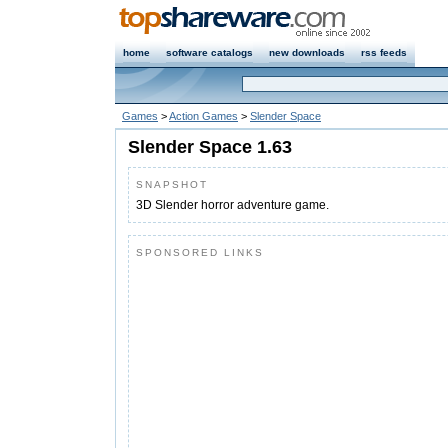
home
software catalogs
new downloads
rss feeds
Games
>
Action Games
>
Slender Space
Slender Space 1.63
SNAPSHOT
3D Slender horror adventure game.
SPONSORED LINKS