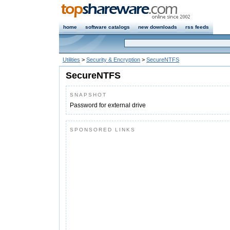
home
software catalogs
new downloads
rss feeds
Utilities
>
Security & Encryption
>
SecureNTFS
SecureNTFS
SNAPSHOT
Password for external drive
SPONSORED LINKS