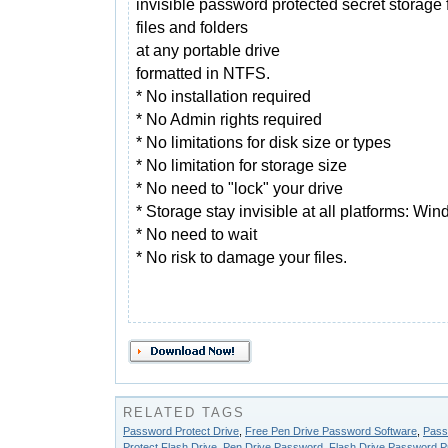
invisible password protected secret storage 
files and folders
at any portable drive
formatted in NTFS.
* No installation required
* No Admin rights required
* No limitations for disk size or types
* No limitation for storage size
* No need to "lock" your drive
* Storage stay invisible at all platforms: Wi
* No need to wait
* No risk to damage your files.
RELATED TAGS
Password Protect Drive
,
Free Pen Drive Password Software
,
Pass
Protect Flash Drive
,
Pen Drive Password
,
Flash Drive Password Pr