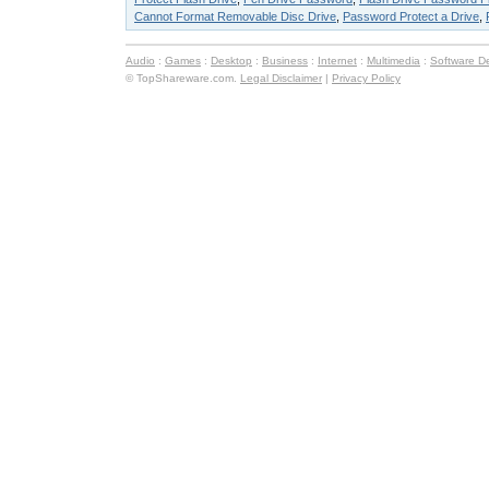
Cannot Format Removable Disc Drive
,
Password Protect a Drive
,
Audio
:
Games
:
Desktop
:
Business
:
Internet
:
Multimedia
:
Software D
© TopShareware.com.
Legal Disclaimer
|
Privacy Policy