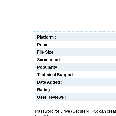
Platform :
Price :
File Size :
Screenshot :
Popularity :
Technical Support :
Date Added :
Rating :
User Reviews :
Password for Drive (SecureNTFS) can crea