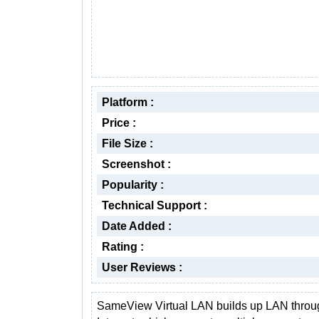
Platform :
Price :
File Size :
Screenshot :
Popularity :
Technical Support :
Date Added :
Rating :
User Reviews :
SameView Virtual LAN builds up LAN throu