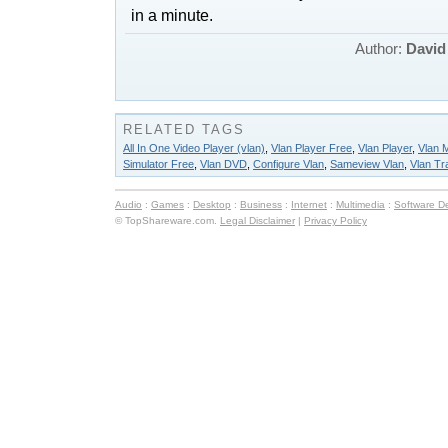
in a minute.
Author:
David
RELATED TAGS
All In One Video Player (vlan)
,
Vlan Player Free
,
Vlan Player
,
Vlan 
Simulator Free
,
Vlan DVD
,
Configure Vlan
,
Sameview Vlan
,
Vlan Tr
Audio
:
Games
:
Desktop
:
Business
:
Internet
:
Multimedia
:
Software D
© TopShareware.com.
Legal Disclaimer
|
Privacy Policy