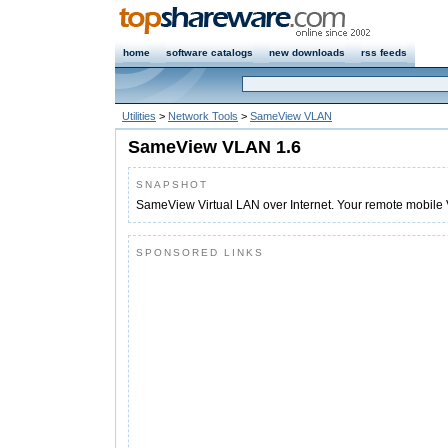
home
software catalogs
new downloads
rss feeds
Utilities
>
Network Tools
>
SameView VLAN
SameView VLAN 1.6
SNAPSHOT
SameView Virtual LAN over Internet. Your remote mobile 
SPONSORED LINKS