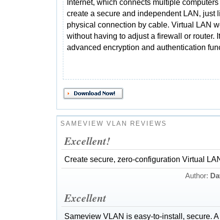
Internet, which connects multiple computers 
create a secure and independent LAN, just l
physical connection by cable. Virtual LAN w
without having to adjust a firewall or router. I
advanced encryption and authentication func
SAMEVIEW VLAN REVIEWS
Excellent!
Create secure, zero-configuration Virtual LAN
Author:
Da
Excellent
Sameview VLAN is easy-to-install, secure. A