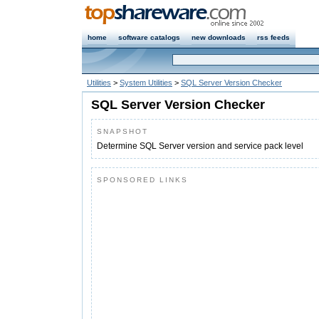
home
software catalogs
new downloads
rss feeds
Utilities
>
System Utilities
>
SQL Server Version Checker
SQL Server Version Checker
SNAPSHOT
Determine SQL Server version and service pack level
SPONSORED LINKS