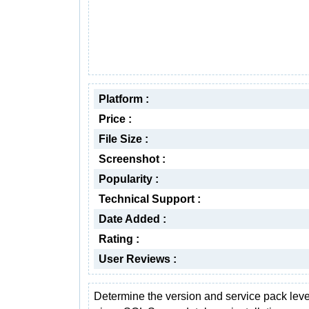
Platform :
Price :
File Size :
Screenshot :
Popularity :
Technical Support :
Date Added :
Rating :
User Reviews :
Determine the version and service pack level