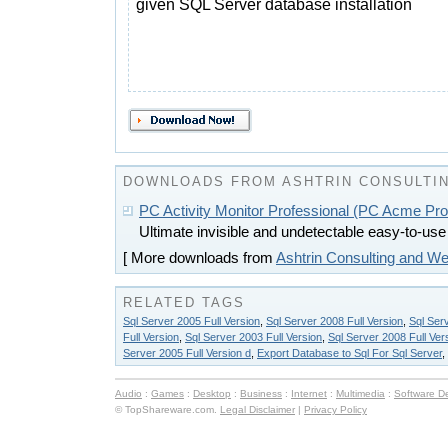
given SQL Server database installation
DOWNLOADS FROM ASHTRIN CONSULTIN
PC Activity Monitor Professional (PC Acme Pro
Ultimate invisible and undetectable easy-to-use 
[ More downloads from
Ashtrin Consulting and W
RELATED TAGS
Sql Server 2005 Full Version
,
Sql Server 2008 Full Version
,
Sql Serv
Full Version
,
Sql Server 2003 Full Version
,
Sql Server 2008 Full Ver
Server 2005 Full Version d
,
Export Database to Sql For Sql Server
,
Audio
:
Games
:
Desktop
:
Business
:
Internet
:
Multimedia
:
Software D
© TopShareware.com.
Legal Disclaimer
|
Privacy Policy