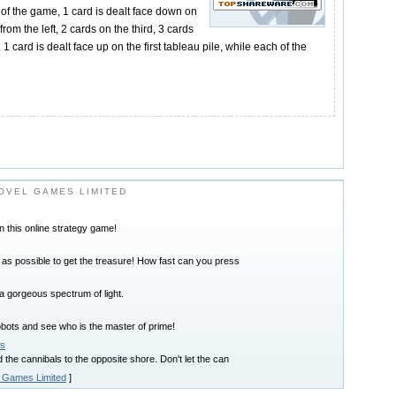
t of the game, 1 card is dealt face down on
rom the left, 2 cards on the third, 3 cards
 1 card is dealt face up on the first tableau pile, while each of the
OVEL GAMES LIMITED
in this online strategy game!
as possible to get the treasure! How fast can you press
a gorgeous spectrum of light.
obots and see who is the master of prime!
ls
the cannibals to the opposite shore. Don't let the can
 Games Limited
]