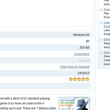
Play 
team
Ever
Play 
Ever
Lotto
Predi
Lotto
Predi
Windows All
Eight
$0
Keep 
and p
263 KB
Demo
Screenshot
Demon
Canfi
most 
Click Here for Support
2/5/2012
yed with a deck of 52 standard playing
 game is to move all cards to the 4
ilding up in suit. There are 7 tableau piles