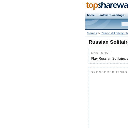
home
software catalogs
Games
>
Casino & Lottery 
Russian Solitair
SNAPSHOT
Play Russian Solitaire, 
SPONSORED LINKS