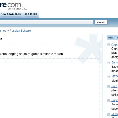
new downloads
rss feeds
Games
>
Russian Solitaire
e
RELAT
Capt
Capta
slots
a challenging solitaire game similar to Yukon
desi
Bunn
Easte
mach
MTG 
Magi
Prett
play 
solit
Supe
Super
supe
Multi