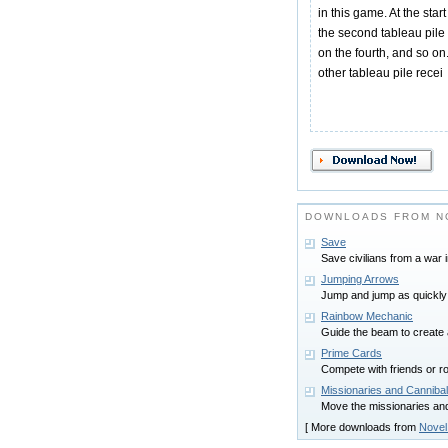
in this game. At the star
the second tableau pile f
on the fourth, and so on.
other tableau pile recei
DOWNLOADS FROM N
Save
Save civilians from a war 
Jumping Arrows
Jump and jump as quickly 
Rainbow Mechanic
Guide the beam to create 
Prime Cards
Compete with friends or r
Missionaries and Canniba
Move the missionaries and 
[ More downloads from
Novel