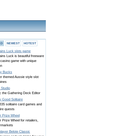
ED
NEWEST
HOTEST
ains Luck slots game
ins Luck is beautiful freeware
 casino game with unique
gn
y Bucks
r themed Aussie style slot
ines
Studio
c the Gathering Deck Editor
y Good Solitaire
835 solitaire card games and
aire quests
r Prize Wheel
 Prize Wheel for retailers,
rmarkets
player Belote Classic