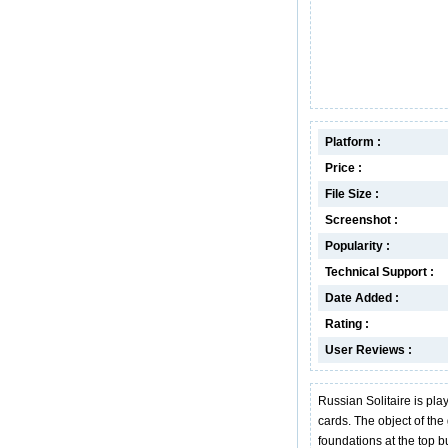
Platform :
Price :
File Size :
Screenshot :
Popularity :
Technical Support :
Date Added :
Rating :
User Reviews :
Russian Solitaire is pla
cards. The object of the
foundations at the top bu