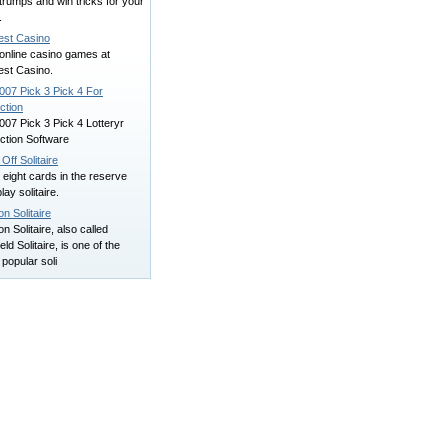
trumps and win tricks for your
.
est Casino
online casino games at
est Casino.
007 Pick 3 Pick 4 For
ction
007 Pick 3 Pick 4 Lotteryr
ction Software
 Off Solitaire
eight cards in the reserve
lay solitaire.
n Solitaire
 Solitaire, also called
eld Solitaire, is one of the
popular soli