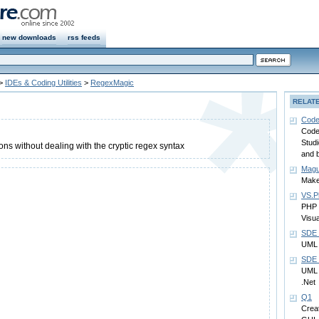
new downloads
rss feeds
>
IDEs & Coding Utilities
>
RegexMagic
RELAT
Code
Code
Studi
ns without dealing with the cryptic regex syntax
and 
Magu
Make
VS.Ph
PHP 
Visua
SDE 
UML 
SDE f
UML 
.Net
Q1
Creat