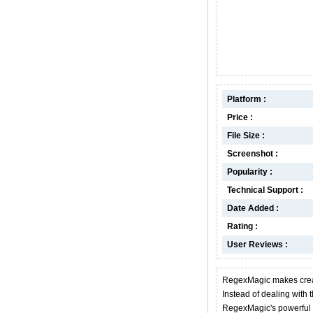
Platform :
Price :
File Size :
Screenshot :
Popularity :
Technical Support :
Date Added :
Rating :
User Reviews :
RegexMagic makes creat
Instead of dealing with 
RegexMagic's powerful p