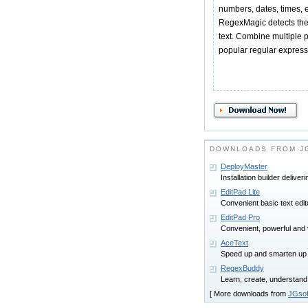
numbers, dates, times, 
RegexMagic detects the
text. Combine multiple 
popular regular expressi
DOWNLOADS FROM JG
DeployMaster
Installation builder delive
EditPad Lite
Convenient basic text edi
EditPad Pro
Convenient, powerful and ver
AceText
Speed up and smarten up
RegexBuddy
Learn, create, understand
[ More downloads from
JGsof