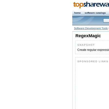
home
software catalogs
Software Development Tools
RegexMagic
SNAPSHOT
Create regular expressio
SPONSORED LINKS