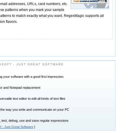
email addresses, URLs, card numbers, etc.
se patterns when you mark your sample
patterns to match exactly what you want. RegexMagic supports all
on flavors.
SOFT - JUST GREAT SOFTWARE
ring your software with a good first impression.
tor and Notepad replacement
satile text editor to edit all kinds of text files
 the way you write and communicate on your PC
, test, debug, use and save regular expressions
t - Just Great Software
]