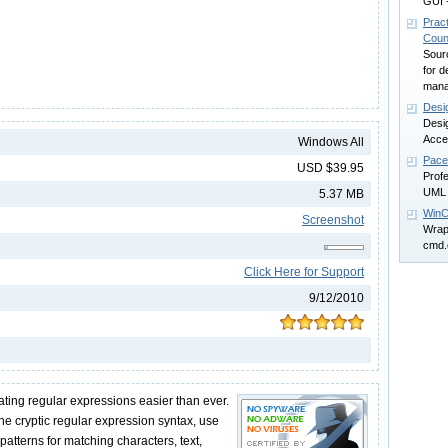
GUI 
Pract
Coun
Sour
for d
mana
Desi
Desig
Acce
Windows All
Pace
USD $39.95
Profe
UML 
5.37 MB
WinC
Screenshot
Wrap
cmd.
Click Here for Support
9/12/2010
ing regular expressions easier than ever.
the cryptic regular expression syntax, use
atterns for matching characters, text,