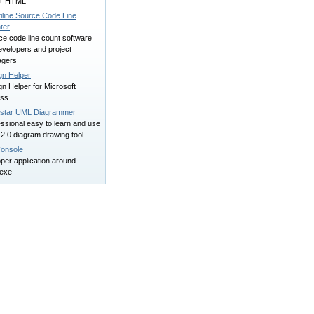
+ HTML
iline Source Code Line
ter
ce code line count software
evelopers and project
gers
gn Helper
n Helper for Microsoft
ss
star UML Diagrammer
ssional easy to learn and use
2.0 diagram drawing tool
onsole
per application around
exe