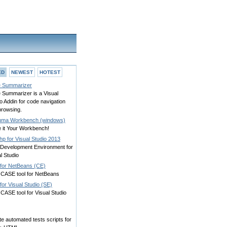
ED
NEWEST
HOTEST
 Summarizer
 Summarizer is a Visual
o Addin for code navigation
browsing.
ma Workbench (windows)
 it Your Workbench!
p for Visual Studio 2013
Development Environment for
l Studio
for NetBeans (CE)
CASE tool for NetBeans
or Visual Studio (SE)
CASE tool for Visual Studio
e automated tests scripts for