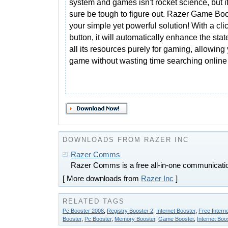
system and games isn't rocket science, but i
sure be tough to figure out. Razer Game Boo
your simple yet powerful solution! With a clic
button, it will automatically enhance the sta
all its resources purely for gaming, allowing
game without wasting time searching online 
DOWNLOADS FROM RAZER INC
Razer Comms
Razer Comms is a free all-in-one communicatio
[ More downloads from
Razer Inc
]
RELATED TAGS
Pc Booster 2008
,
Registry Booster 2
,
Internet Booster
,
Free Intern
Booster
,
Pc Booster
,
Memory Booster
,
Game Booster
,
Internet Bo