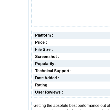
Platform :
Price :
File Size :
Screenshot :
Popularity :
Technical Support :
Date Added :
Rating :
User Reviews :
Getting the absolute best performance out of