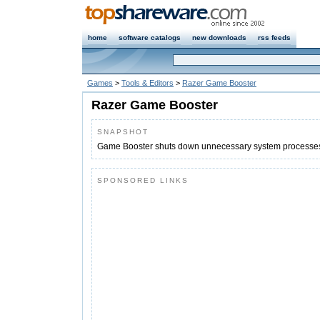
home
software catalogs
new downloads
rss feeds
Games
>
Tools & Editors
>
Razer Game Booster
Razer Game Booster
SNAPSHOT
Game Booster shuts down unnecessary system processes
SPONSORED LINKS