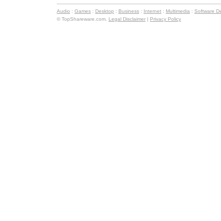
Audio
:
Games
:
Desktop
:
Business
:
Internet
:
Multimedia
:
Software D
© TopShareware.com.
Legal Disclaimer
|
Privacy Policy