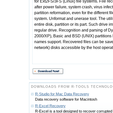
for Ext2FS/3FS (Linux) file systems. File re
after power failure, system crash, virus infec
partition reformation, even for the different fil
system. Unformat and unerase tool. The utili
entire disk, partition or its part. Such drive
regular drive. Recognition and parsing of 
2000/XP), Basic and BSD (UNIX) partitions 
names support. Recovered files can be save
network) disks accessible by the host opera
DOWNLOADS FROM R-TOOLS TECHNOLO
R-Studio for Mac Data Recovery
Data recovery software for Macintosh
R-Excel Recovery
R-Excel is a tool designed to recover corrupte