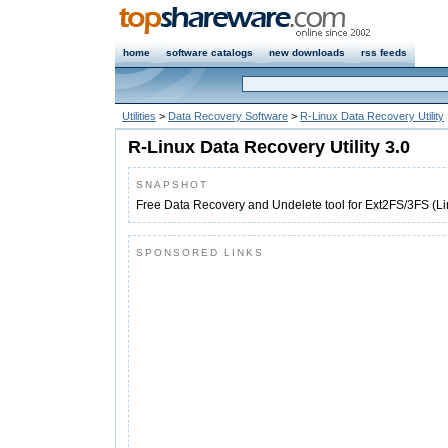
home
software catalogs
new downloads
rss feeds
Utilities
>
Data Recovery Software
>
R-Linux Data Recovery Utility
R-Linux Data Recovery Utility 3.0
SNAPSHOT
Free Data Recovery and Undelete tool for Ext2FS/3FS (Lin
SPONSORED LINKS