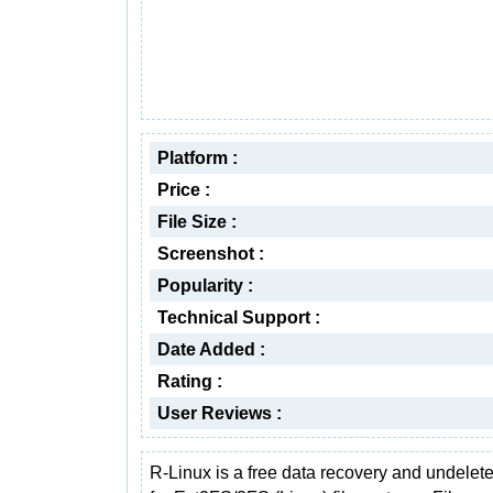
Platform :
Price :
File Size :
Screenshot :
Popularity :
Technical Support :
Date Added :
Rating :
User Reviews :
R-Linux is a free data recovery and undelete 