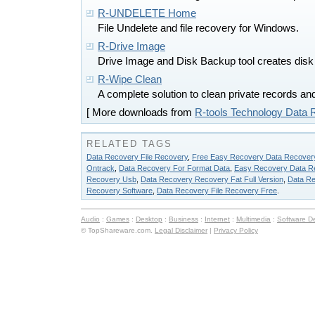
R-UNDELETE Home
File Undelete and file recovery for Windows.
R-Drive Image
Drive Image and Disk Backup tool creates disk i
R-Wipe Clean
A complete solution to clean private records an
[ More downloads from
R-tools Technology Data 
RELATED TAGS
Data Recovery File Recovery
,
Free Easy Recovery Data Recover
Ontrack
,
Data Recovery For Format Data
,
Easy Recovery Data R
Recovery Usb
,
Data Recovery Recovery Fat Full Version
,
Data R
Recovery Software
,
Data Recovery File Recovery Free
.
Audio
:
Games
:
Desktop
:
Business
:
Internet
:
Multimedia
:
Software D
© TopShareware.com.
Legal Disclaimer
|
Privacy Policy