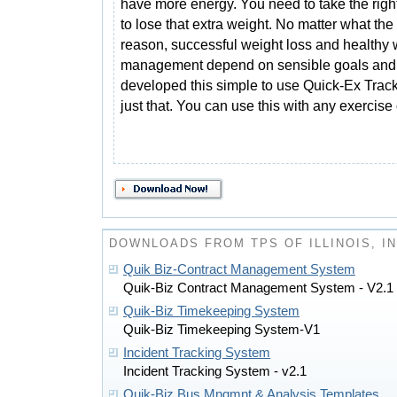
have more energy. You need to take the righ
to lose that extra weight. No matter what the
reason, successful weight loss and healthy 
management depend on sensible goals and
developed this simple to use Quick-Ex Trac
just that. You can use this with any exercise
DOWNLOADS FROM TPS OF ILLINOIS, 
Quik Biz-Contract Management System
Quik-Biz Contract Management System - V2.1
Quik-Biz Timekeeping System
Quik-Biz Timekeeping System-V1
Incident Tracking System
Incident Tracking System - v2.1
Quik-Biz Bus Mngmnt & Analysis Templates