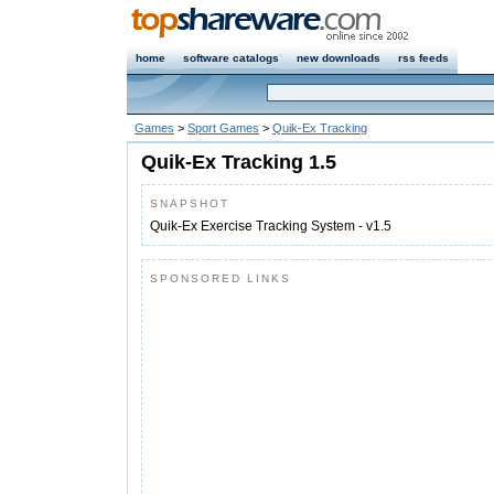
home
software catalogs
new downloads
rss feeds
Games
>
Sport Games
>
Quik-Ex Tracking
Quik-Ex Tracking 1.5
SNAPSHOT
Quik-Ex Exercise Tracking System - v1.5
SPONSORED LINKS