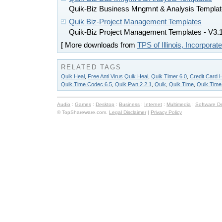
Quik-Biz Business Mngmnt & Analysis Templa
Quik Biz-Project Management Templates
Quik-Biz Project Management Templates - V3.
[ More downloads from
TPS of Illinois, Incorporat
RELATED TAGS
Quik Heal
,
Free Anti Virus Quik Heal
,
Quik Timer 6.0
,
Credit Card 
Quik Time Codec 6.5
,
Quik Pwn 2.2.1
,
Quik
,
Quik Time
,
Quik Time
Audio
:
Games
:
Desktop
:
Business
:
Internet
:
Multimedia
:
Software D
© TopShareware.com.
Legal Disclaimer
|
Privacy Policy