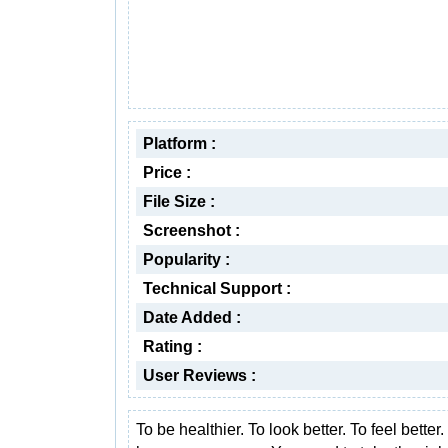
Platform :
Price :
File Size :
Screenshot :
Popularity :
Technical Support :
Date Added :
Rating :
User Reviews :
To be healthier. To look better. To feel better.