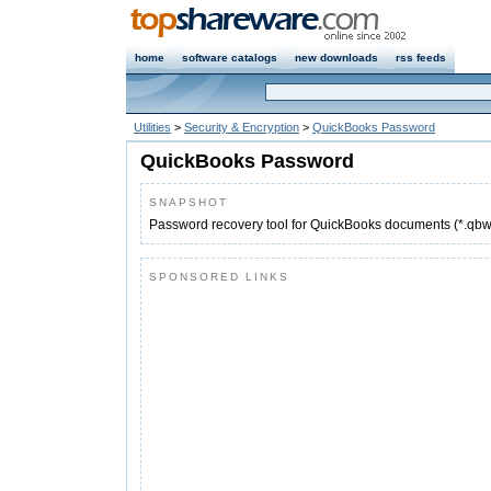
home
software catalogs
new downloads
rss feeds
Utilities
>
Security & Encryption
>
QuickBooks Password
QuickBooks Password
SNAPSHOT
Password recovery tool for QuickBooks documents (*.qbw,
SPONSORED LINKS