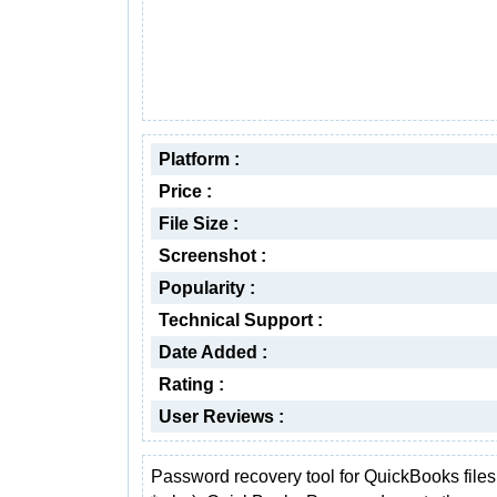
Platform :
Price :
File Size :
Screenshot :
Popularity :
Technical Support :
Date Added :
Rating :
User Reviews :
Password recovery tool for QuickBooks files