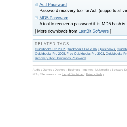
Act! Password
Password recovery tool for Act! (supports all ve
MD5 Password
A tool to recover a password if its MD5 hash is
[ More downloads from
LastBit Software
]
RELATED TAGS
Quickbooks Pro 2002
,
Quickbooks Pro 2006
,
Quickbooks
,
Quickb
Quickbooks Pro 2008
,
Free Quickbooks Pro 2002
,
Quickbooks Pr
Recovery Key Downloads Password
.
Audio
:
Games
:
Desktop
:
Business
:
Internet
:
Multimedia
:
Software D
© TopShareware.com.
Legal Disclaimer
|
Privacy Policy