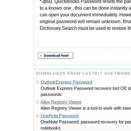
*.qba). QuickBooks Password resets the pa
to a known one , this can be done instantly 
can open your document immediately. Howe
original password will remain unknown. Brut
Dictionary Search must be used to restore t
DOWNLOADS FROM LASTBIT SOFTWARE
OutlookExpress Password
Outlook Express Password recovers lost OE id
passwords
Alien Registry Viewer
Alien Registry Viewer is a tool to work with stand
OneNote Password
OneNote Password: password recovery for pa
notebooks.