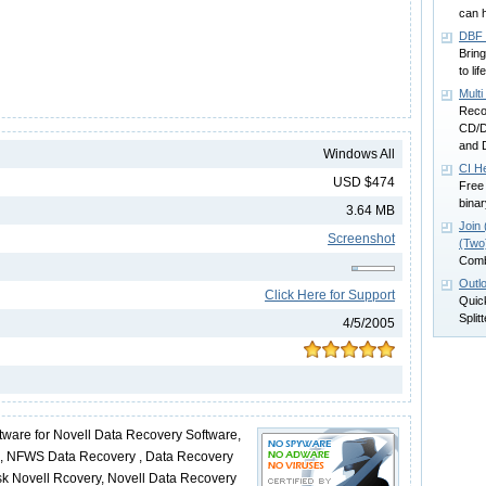
can h
DBF 
Bring
to li
Mult
Recov
CD/D
and D
Windows All
CI H
USD $474
Free 
binar
3.64 MB
Join 
Screenshot
(Two)
Combi
Outlo
Click Here for Support
Quick
Splitt
4/5/2005
tware for Novell Data Recovery Software,
m, NFWS Data Recovery , Data Recovery
Disk Novell Rcovery, Novell Data Recovery