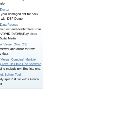
elp!
Doctor
 your damaged dbf-file back
fe with DBF Doctor
i Data Rescue
er lost and deleted files from
VD/HD-DVD/BluRay discs
igital Media
ex Viewer (Mac OS)
viewer and editor for raw
y data
(Merge, Combine) Multiple
 Text Files Into One Software
ne multiple text files into one.
ok Splitter Tool
ly split PST file with Outlook
er