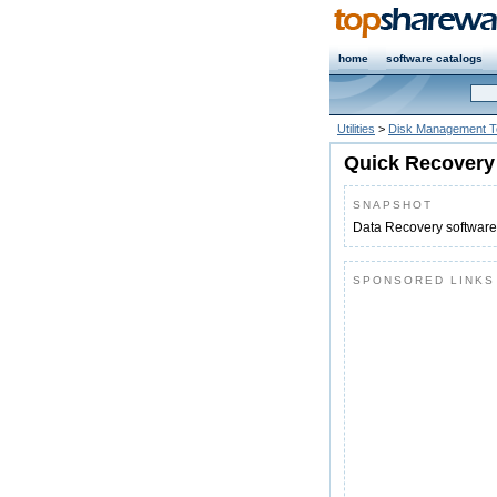
home
software catalogs
Utilities
>
Disk Management T
Quick Recovery 
SNAPSHOT
Data Recovery software
SPONSORED LINKS