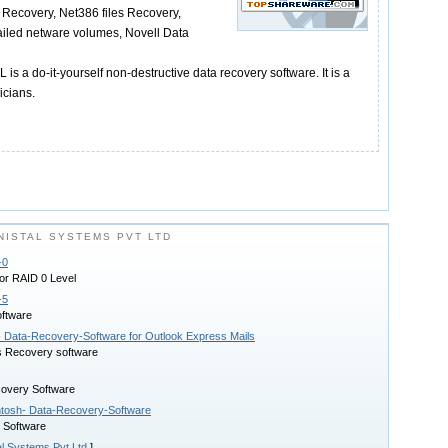
 Recovery, Net386 files Recovery,
ailed netware volumes, Novell Data
 a do-it-yourself non-destructive data recovery software. It is a
icians.
ISTAL SYSTEMS PVT LTD
-0
or RAID 0 Level
-5
ftware
- Data-Recovery-Software for Outlook Express Mails
s Recovery software
covery Software
ntosh- Data-Recovery-Software
 Software
al Systems Pvt Ltd
]