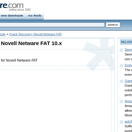
new downloads
rss feeds
ools
>
Quick Recovery Novell Netware FAT
Novell Netware FAT 10.x
RELAT
Save
Save
use 
 for Novell Netware FAT
Exte
The e
exten
Gian
Giant
solut
perf
Amaz
Amaz
allo
Work
ask
Suffe
over