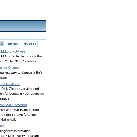
ED
NEWEST
HOTEST
 EML to PDF File
 EML to PDF file through the
of EML to PDF Converter.
nsion Changer
asiest way to change a file's
sion.
t Disk Cleaner
 Disk Cleaner an all-round
ion for boosting your system’s
ormace
on Mail Converter
on WorkMail Backup Tool
ws users to save Amazon
Mail emails
Sam
ring from information
load? Don't worry, askSam