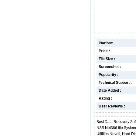
Platform :
Price :
File Size :
Screenshot :
Popularity :
Technical Support :
Date Added :
Rating :
User Reviews :
Best Data Recovery Sof
NSS Net386 file Syste
Utilities Novell, Hard 