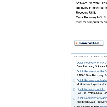
Software, Netware Files
Recovery from vrepair f
Recovery Utility
Quick Recovery NOVELL is
must for computer techn
DOWNLOADS FROM UN
Quick Recovery for RAID
Data Recovery Software f
Quick Recovery for RAID
RAID-5 Data Recovery So
Quick Recovery for Mails
MS Outlook Express Mail
Quick Recovery for FAT
FAT File System Data Re
Quick Recovery for Maci
Macintosh Data Recovery
[ More downloads from
Unist