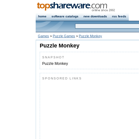
home
software catalogs
new downloads
rss feeds
Games
>
Puzzle Games
>
Puzzle Monkey
Puzzle Monkey
SNAPSHOT
Puzzle Monkey
SPONSORED LINKS