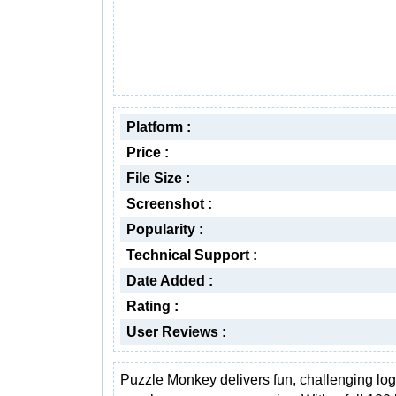
Platform :
Price :
File Size :
Screenshot :
Popularity :
Technical Support :
Date Added :
Rating :
User Reviews :
Puzzle Monkey delivers fun, challenging log