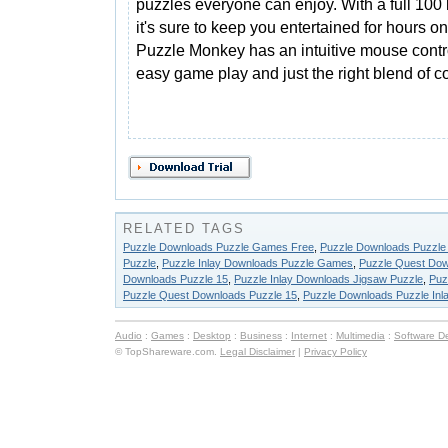
puzzles everyone can enjoy. With a full 100 
it's sure to keep you entertained for hours o
Puzzle Monkey has an intuitive mouse contro
easy game play and just the right blend of co
RELATED TAGS
Puzzle Downloads Puzzle Games Free
,
Puzzle Downloads Puzzl
Puzzle
,
Puzzle Inlay Downloads Puzzle Games
,
Puzzle Quest Dow
Downloads Puzzle 15
,
Puzzle Inlay Downloads Jigsaw Puzzle
,
Puz
Puzzle Quest Downloads Puzzle 15
,
Puzzle Downloads Puzzle Inl
Audio
:
Games
:
Desktop
:
Business
:
Internet
:
Multimedia
:
Software D
© TopShareware.com.
Legal Disclaimer
|
Privacy Policy