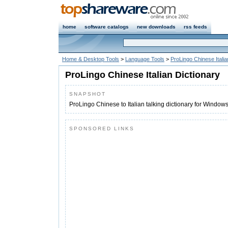
home
software catalogs
new downloads
rss feeds
Home & Desktop Tools
>
Language Tools
>
ProLingo Chinese Italia
ProLingo Chinese Italian Dictionary
SNAPSHOT
ProLingo Chinese to Italian talking dictionary for Window
SPONSORED LINKS