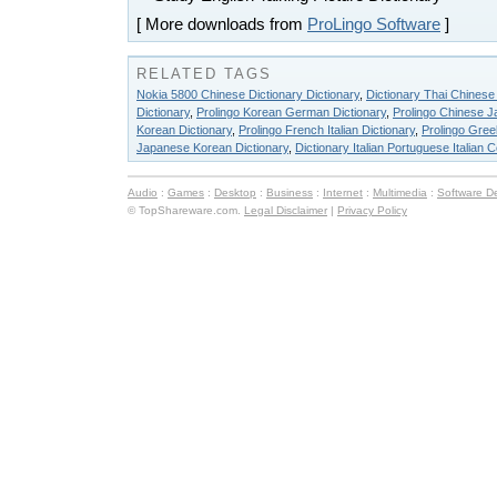
[ More downloads from
ProLingo Software
]
RELATED TAGS
Nokia 5800 Chinese Dictionary Dictionary
,
Dictionary Thai Chinese
Dictionary
,
Prolingo Korean German Dictionary
,
Prolingo Chinese J
Korean Dictionary
,
Prolingo French Italian Dictionary
,
Prolingo Gree
Japanese Korean Dictionary
,
Dictionary Italian Portuguese Italian 
Audio
:
Games
:
Desktop
:
Business
:
Internet
:
Multimedia
:
Software D
© TopShareware.com.
Legal Disclaimer
|
Privacy Policy