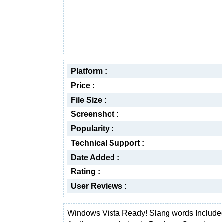
Platform :
Price :
File Size :
Screenshot :
Popularity :
Technical Support :
Date Added :
Rating :
User Reviews :
Windows Vista Ready! Slang words Include