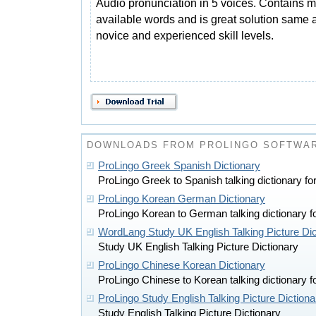
Audio pronunciation in 5 voices. Contains m
available words and is great solution same a
novice and experienced skill levels.
DOWNLOADS FROM PROLINGO SOFTWA
ProLingo Greek Spanish Dictionary
ProLingo Greek to Spanish talking dictionary 
ProLingo Korean German Dictionary
ProLingo Korean to German talking dictionary
WordLang Study UK English Talking Picture Di
Study UK English Talking Picture Dictionary
ProLingo Chinese Korean Dictionary
ProLingo Chinese to Korean talking dictionary
ProLingo Study English Talking Picture Dictiona
Study English Talking Picture Dictionary