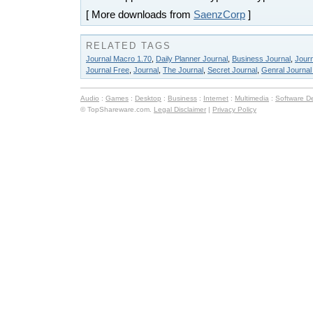
[ More downloads from
SaenzCorp
]
RELATED TAGS
Journal Macro 1.70
,
Daily Planner Journal
,
Business Journal
,
Jour
Journal Free
,
Journal
,
The Journal
,
Secret Journal
,
Genral Journal
Audio
:
Games
:
Desktop
:
Business
:
Internet
:
Multimedia
:
Software D
© TopShareware.com.
Legal Disclaimer
|
Privacy Policy