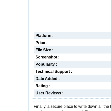
Platform :
Price :
File Size :
Screenshot :
Popularity :
Technical Support :
Date Added :
Rating :
User Reviews :
Finally, a secure place to write down all the 