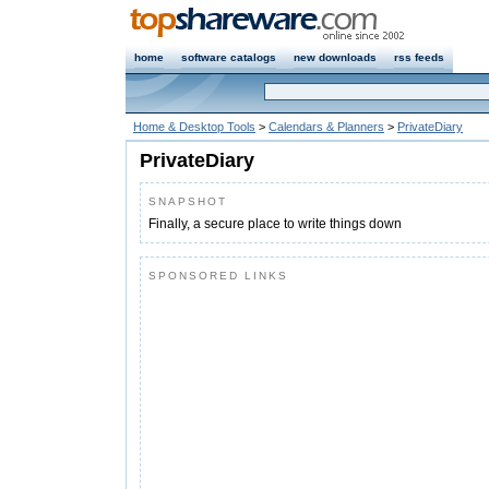
home
software catalogs
new downloads
rss feeds
Home & Desktop Tools
>
Calendars & Planners
>
PrivateDiary
PrivateDiary
SNAPSHOT
Finally, a secure place to write things down
SPONSORED LINKS