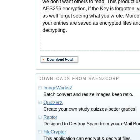
we don't want others to read. This product u
AES256 encryption, if the Key is forgotten,
as well forget seeing what you wrote. Moreo
your entries are saved as encrypted files an
decrypting.
DOWNLOADS FROM SAENZCORP
ImageWorksZ
Batch convert and resize images keep ratio.
QuizzerX
Create your own study quizzes-better grades!
Raptor
Designed to Destroy Spam from your eMail Bo
FileCrypter
This application can encrypt & decrypt files