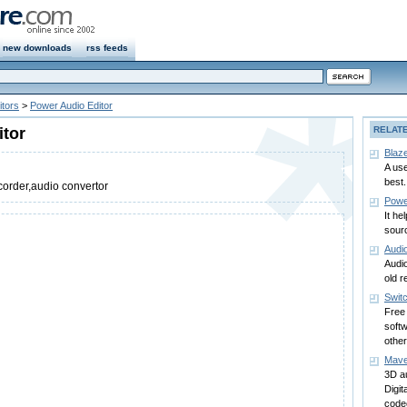
new downloads
rss feeds
itors
>
Power Audio Editor
itor
RELAT
Blaz
A use
best.
corder,audio convertor
Powe
It he
sourc
Audi
Audi
old r
Swit
Free 
soft
other
Mave
3D au
Digi
code