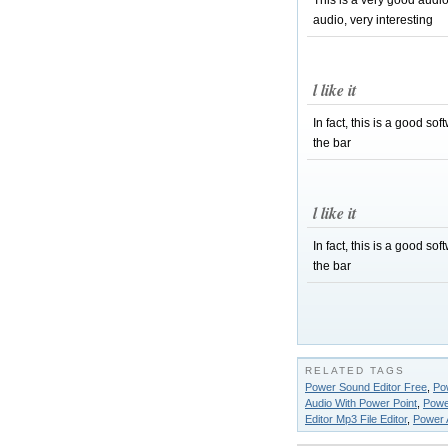
This is a very good audi
audio, very interesting
l like it
In fact, this is a good so
the bar
l like it
In fact, this is a good so
the bar
RELATED TAGS
Power Sound Editor Free
,
Pow
Audio With Power Point
,
Powe
Editor Mp3 File Editor
,
Power 