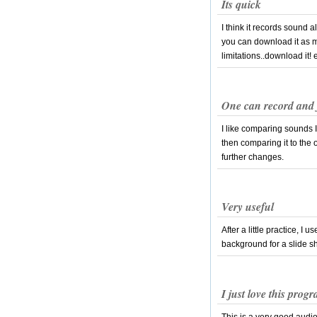
Its quick
I think it records sound
you can download it as m
limitations..download it! 
One can record and f
I like comparing sounds I
then comparing it to the 
further changes.
Very useful
After a little practice, I
background for a slide s
I just love this prog