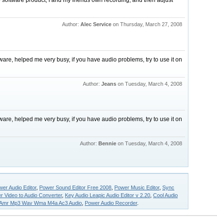
o software product, I and my friends own recording, and then adjust
Author:
Alec Service
on Thursday, March 27, 2008
ftware, helped me very busy, if you have audio problems, try to use it on
Author:
Jeans
on Tuesday, March 4, 2008
ftware, helped me very busy, if you have audio problems, try to use it on
Author:
Bennie
on Tuesday, March 4, 2008
er Audio Editor
,
Power Sound Editor Free 2008
,
Power Music Editor
,
Sync
r Video to Audio Converter
,
Key Audio Leapic Audio Editor v 2.20
,
Cool Audio
Amr Mp3 Wav Wma M4a Ac3 Audio
,
Power Audio Recorder
.