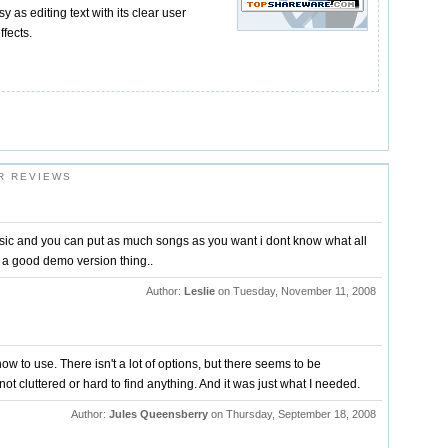
sy as editing text with its clear user
ffects.
R REVIEWS
ic and you can put as much songs as you want i dont know what all
is a good demo version thing..
Author:
Leslie
on Tuesday, November 11, 2008
how to use. There isn't a lot of options, but there seems to be
not cluttered or hard to find anything. And it was just what I needed.
Author:
Jules Queensberry
on Thursday, September 18, 2008