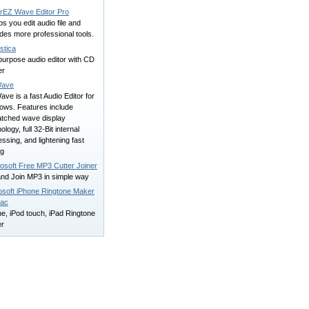
rEZ Wave Editor Pro
lps you edit audio file and
des more professional tools.
stica
purpose audio editor with CD
er
ave
e is a fast Audio Editor for
ows. Features include
tched wave display
ology, full 32-Bit internal
ssing, and lightening fast
ng
osoft Free MP3 Cutter Joiner
and Join MP3 in simple way
osoft iPhone Ringtone Maker
Mac
e, iPod touch, iPad Ringtone
r