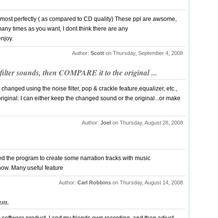
 almost perfectly ( as compared to CD quality) These ppl are awsome,
any times as you want, I dont think there are any
enjoy.
Author:
Scott
on Thursday, September 4, 2008
ilter sounds, then COMPARE it to the original ...
 changed using the noise filter, pop & crackle feature,equalizer, etc.,
original: I can either keep the changed sound or the original...or make
Author:
Joel
on Thursday, August 28, 2008
 used the program to create some narration tracks with music
how. Many useful feature
Author:
Carl Robbins
on Thursday, August 14, 2008
ram.