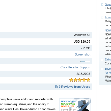
Supe
It he
provi
Acou
Multi
burn
NGW
NGWav
Windows All
Wind
USD $29.95
unma
techn
2.2 MB
proce
Screenshot
editi
Eaho
Cut 
Click Here for Support
3her
for 
3/15/2003
iPhon
Make
9 Reviews from Users
 complete wave editor and recorder with
nd stereo equalizer, and the ability to
nd wave files. Power Audio Editor makes