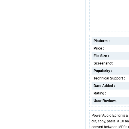
Platform :
Price :
File Size :
Screenshot :
Popularity :
Technical Support :
Date Added :
Rating :
User Reviews :
Power Audio Editor is a
cut, copy, paste, a 10 ba
convert between MP3s a