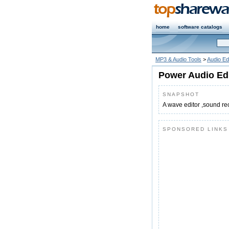
home
software catalogs
MP3 & Audio Tools
>
Audio Ed
Power Audio Ed
SNAPSHOT
A wave editor ,sound re
SPONSORED LINKS