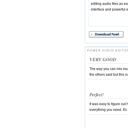
editing audio files as ea
interface and powerful e
POWER AUDIO EDITO
VERY GOOD
The way you can mix mus
the others said but this 
Perfect!
It was easy to figure out 
everything you need. It's 