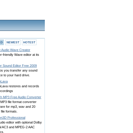
ED
NEWEST
HOTEST
e Audio Wave Creator
r-friendly Wave editor at its
r Sound Editor Free 2009
lps you transfer any sound
e to your hard drive.
oLava
oLava restores and records
ecordings
ch MP3 Free Audio Converter
MP3 file format converter
ware for mp3, wav and 20
 file formats.
n3D Professional
dio editor with optional Dolby
tal AC3 and MPEG-2 AAC
cs.