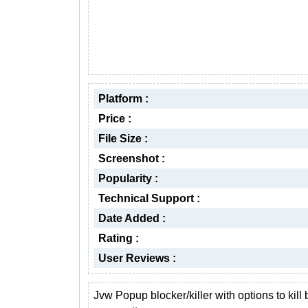
Platform :
Price :
File Size :
Screenshot :
Popularity :
Technical Support :
Date Added :
Rating :
User Reviews :
Jvw Popup blocker/killer with options to kill 