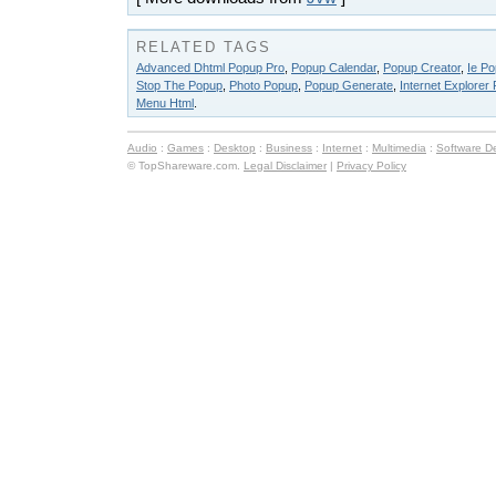
RELATED TAGS
Advanced Dhtml Popup Pro
,
Popup Calendar
,
Popup Creator
,
Ie Po
Stop The Popup
,
Photo Popup
,
Popup Generate
,
Internet Explorer
Menu Html
.
Audio
:
Games
:
Desktop
:
Business
:
Internet
:
Multimedia
:
Software D
© TopShareware.com.
Legal Disclaimer
|
Privacy Policy