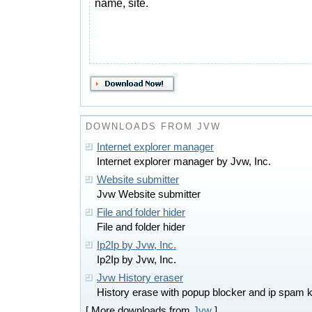
name, site.
DOWNLOADS FROM JVW
Internet explorer manager
Internet explorer manager by Jvw, Inc.
Website submitter
Jvw Website submitter
File and folder hider
File and folder hider
Ip2Ip by Jvw, Inc.
Ip2Ip by Jvw, Inc.
Jvw History eraser
History erase with popup blocker and ip spam ki
[ More downloads from
Jvw
]