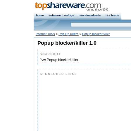
home
software catalogs
new downloads
rss feeds
Internet Tools
>
Pop-Up Killers
>
Popup blocker/killer
Popup blocker/killer 1.0
SNAPSHOT
Jvw Popup blocker/killer
SPONSORED LINKS