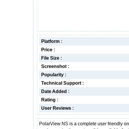
Platform :
Price :
File Size :
Screenshot :
Popularity :
Technical Support :
Date Added :
Rating :
User Reviews :
PolarView NS is a complete user friendly o