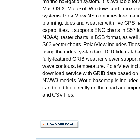
marine navigation system. It is available for
Mac OS X, Microsoft Windows and Linux op
systems. PolarView NS combines free marin
planning, tides and weather with live GPS n
capabilities. It supports ENC charts in S57 f
NOAA), raster charts in BSB format, as well
S63 vector charts. PolarView includes Tides
using the industry-standard TCD tide databa
fully-featured GRIB weather viewer supporti
wave contours, temperature. PolarView inclu
download service with GRIB data based 
NWW3 models. World basemap is included.
can be edited directly on the chart and impo
and CSV files.