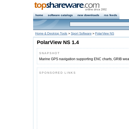
home
software catalogs
new downloads
rss feeds
Home & Desktop Tools
>
Sport Software
>
PolarView NS
PolarView NS 1.4
SNAPSHOT
Marine GPS navigation supporting ENC charts, GRIB weath
SPONSORED LINKS