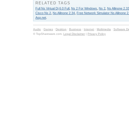
RELATED TAGS
Full Ns Virtual Dj 6.0 Full
,
Ns 2 For Windows
,
Ns 2
,
Ns Allinone 2.3
Cisco Ns 2
,
Ns Allinone 2.34
,
Free Network Simulator Ns Allinone 2
Asp.net
.
Audio
:
Games
:
Desktop
:
Business
:
Internet
:
Multimedia
:
Software D
© TopShareware.com.
Legal Disclaimer
|
Privacy Policy