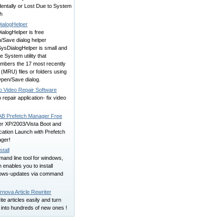
entally or Lost Due to System
h
ialogHelper
alogHelper is free
/Save dialog helper
SysDialogHelper is small and
e System utility that
mbers the 17 most recently
(MRU) files or folders using
Open/Save dialog.
 Video Repair Software
 repair application- fix video
B Prefetch Manager Free
er XP/2003/Vista Boot and
cation Launch with Prefetch
ger!
tall
and line tool for windows,
 enables you to install
ows-updates via command
nova Article Rewriter
te articles easily and turn
 into hundreds of new ones !