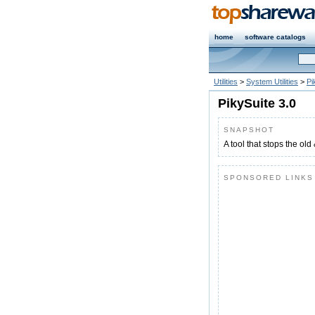
home
software catalogs
Utilities
>
System Utilities
>
Pi
PikySuite 3.0
SNAPSHOT
A tool that stops the old
SPONSORED LINKS