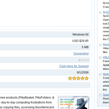
Accid
Cras
SysD
SysDi
Open
tool.
simpl
reme
Windows All
used 
the 
USD $29.95
Remo
5 MB
Video
files
Screenshot
HSLA
Fast
Appli
Click Here for Support
Mana
9/1/2008
WuIns
Comm
which
wind
line
Super
three products (PikyBasket, PikyFolders, &
Rewri
e day-to-day computing frustrations from
them
as copying files, accessing favorite/recent