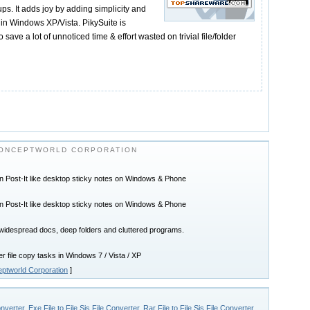
ps. It adds joy by adding simplicity and
in Windows XP/Vista. PikySuite is
save a lot of unnoticed time & effort wasted on trivial file/folder
ONCEPTWORLD CORPORATION
n Post-It like desktop sticky notes on Windows & Phone
n Post-It like desktop sticky notes on Windows & Phone
widespread docs, deep folders and cluttered programs.
r file copy tasks in Windows 7 / Vista / XP
ptworld Corporation
]
onverter
,
Exe File to File Sis File Converter
,
Rar File to File Sis File Converter
,