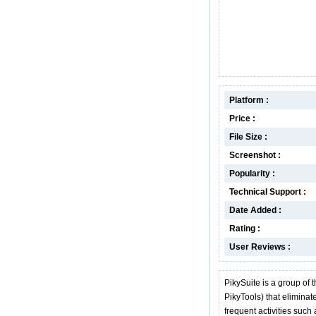
Platform :
Price :
File Size :
Screenshot :
Popularity :
Technical Support :
Date Added :
Rating :
User Reviews :
PikySuite is a group of 
PikyTools) that eliminat
frequent activities such 