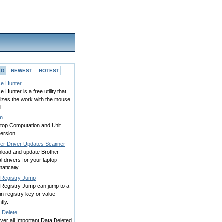
ED
NEWEST
HOTEST
e Hunter
 Hunter is a free utility that
mizes the work with the mouse
l.
m
top Computation and Unit
ersion
her Driver Updates Scanner
load and update Brother
ial drivers for your laptop
atically.
 Registry Jump
 Registry Jump can jump to a
in registry key or value
ntly.
 Delete
er all Important Data Deleted