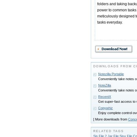
folders and taking backu
power to common tasks 
meticulously designed to 
tasks everyday.
DOWNLOADS FROM C
Notezilla Portable
Conveniently take notes o
NoteZilla
Conveniently take notes o
RecentX
Get super-fast access to 
Copywhiz
Enjoy complete control ove
[ More downloads from
Conce
RELATED TAGS
Sis File 2 Jar File Sisx File C