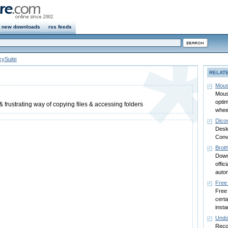
new downloads
rss feeds
kySuite
RELAT
Mous
Mouse
opti
 & frustrating way of copying files & accessing folders
whee
Dico
Desk
Conv
Brot
Down
offic
autom
Free
Free
certa
insta
Undo
Recov