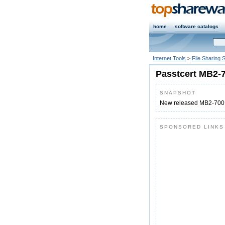
home
software catalogs
Internet Tools
>
File Sharing 
Passtcert MB2-
SNAPSHOT
New released MB2-700 
SPONSORED LINKS