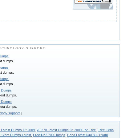
ECHNOLOGY SUPPORT
 Dumps
st dumps.
 Dumps
st dumps.
 Dumps
st dumps.
t Dumps
test dumps.
t Dumps
test dumps.
ology support
]
 Latest Dumps Of 2009
,
70 270 Latest Dumps Of 2009 For Free
,
Free Ccna
 Exam Dumps Latest
,
Free Db2 700 Dumps
,
Ccna Latest 640 802 Exam