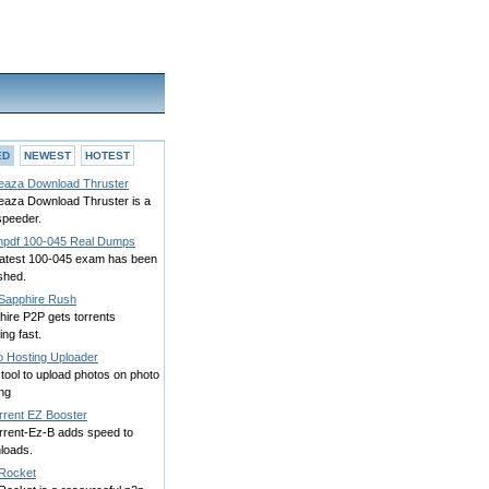
ED
NEWEST
HOTEST
eaza Download Thruster
eaza Download Thruster is a
speeder.
pdf 100-045 Real Dumps
latest 100-045 exam has been
shed.
Sapphire Rush
hire P2P gets torrents
ning fast.
o Hosting Uploader
tool to upload photos on photo
ng
rrent EZ Booster
orrent-Ez-B adds speed to
loads.
Rocket