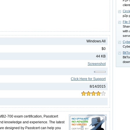
P2P 
client
Circ
p2p p
File 
Share
with 
serve
Windows All
Cybe
Cybe
$0
BitT
44 KB
BitTo
down
Screenshot
Click Here for Support
8/14/2015
MB2-700 exam certification, Passtcert
und knowledge and experience. The latest
e designed by Passtcert can help you