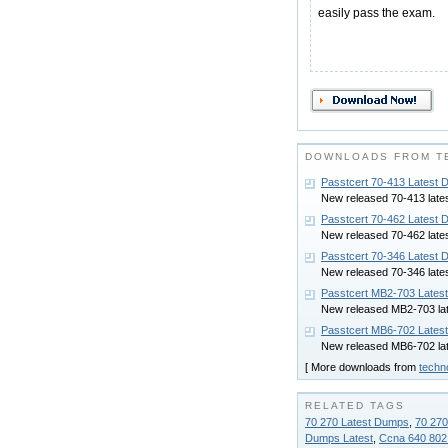
easily pass the exam.
DOWNLOADS FROM T
Passtcert 70-413 Latest
New released 70-413 late
Passtcert 70-462 Latest
New released 70-462 late
Passtcert 70-346 Latest
New released 70-346 late
Passtcert MB2-703 Lates
New released MB2-703 la
Passtcert MB6-702 Lates
New released MB6-702 la
[ More downloads from
techn
RELATED TAGS
70 270 Latest Dumps
,
70 270
Dumps Latest
,
Ccna 640 802