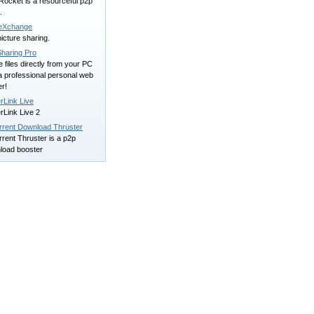
Rocket is a resourceful p2p
.
leXchange
icture sharing.
Sharing Pro
 files directly from your PC
a professional personal web
r!
rLink Live
rLink Live 2
orrent Download Thruster
rrent Thruster is a p2p
load booster