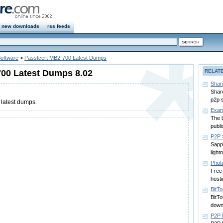
new downloads
rss feeds
Software
>
Passtcert MB2-700 Latest Dumps
700 Latest Dumps 8.02
RELAT
Shar
Shar
p2p 
latest dumps.
Exam
The 
publi
P2P 
Sapp
light
Phot
Free 
hosti
BitTo
BitT
down
P2P 