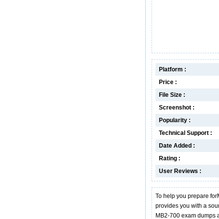
Platform :
Price :
File Size :
Screenshot :
Popularity :
Technical Support :
Date Added :
Rating :
User Reviews :
To help you prepare for
provides you with a so
MB2-700 exam dumps ar