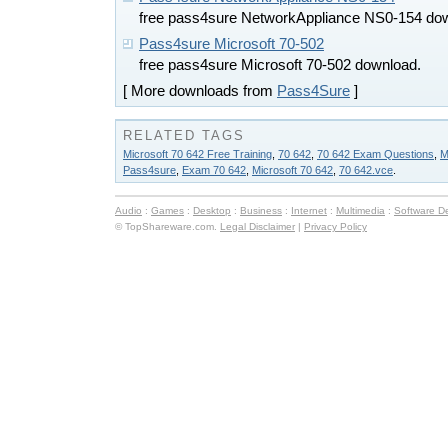
free pass4sure NetworkAppliance NS0-154 do
Pass4sure Microsoft 70-502
free pass4sure Microsoft 70-502 download.
[ More downloads from
Pass4Sure
]
RELATED TAGS
Microsoft 70 642 Free Training
,
70 642
,
70 642 Exam Questions
,
M
Pass4sure
,
Exam 70 642
,
Microsoft 70 642
,
70 642.vce
.
Audio
:
Games
:
Desktop
:
Business
:
Internet
:
Multimedia
:
Software D
© TopShareware.com.
Legal Disclaimer
|
Privacy Policy