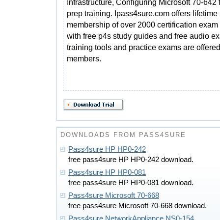
Infrastructure, Configuring Microsoft 70-642 
prep training. Ipass4sure.com offers lifetime
membership of over 2000 certification exam 
with free p4s study guides and free audio e
training tools and practice exams are offered 
members.
DOWNLOADS FROM PASS4SURE
Pass4sure HP HP0-242
free pass4sure HP HP0-242 download.
Pass4sure HP HP0-081
free pass4sure HP HP0-081 download.
Pass4sure Microsoft 70-668
free pass4sure Microsoft 70-668 download.
Pass4sure NetworkAppliance NS0-154