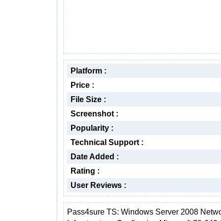
Platform :
Price :
File Size :
Screenshot :
Popularity :
Technical Support :
Date Added :
Rating :
User Reviews :
Pass4sure TS: Windows Server 2008 Netw