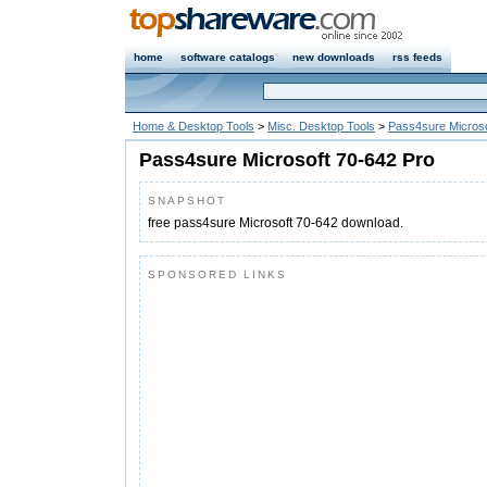
home
software catalogs
new downloads
rss feeds
Home & Desktop Tools
>
Misc. Desktop Tools
>
Pass4sure Microso
Pass4sure Microsoft 70-642 Pro
SNAPSHOT
free pass4sure Microsoft 70-642 download.
SPONSORED LINKS